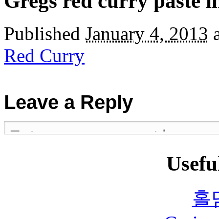
Gregs red curry paste i
Published
January 4, 2013
Red Curry
About these ads
Leave a Reply
Usefu
홀