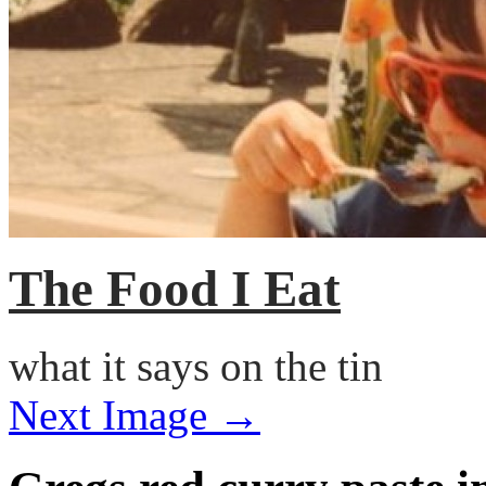
The Food I Eat
what it says on the tin
Next Image →