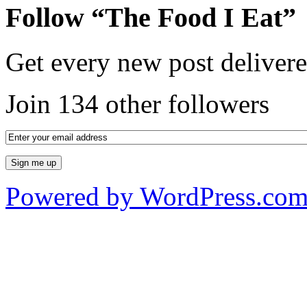
Follow “The Food I Eat”
Get every new post delivere
Join 134 other followers
Powered by WordPress.co