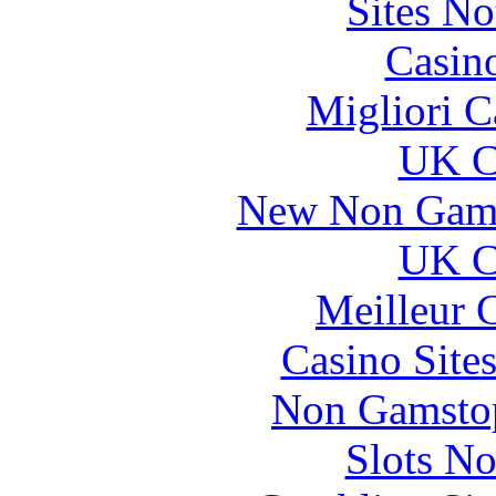
Sites N
Casin
Migliori 
UK Ca
New Non Gams
UK Ca
Meilleur 
Casino Site
Non Gamstop
Slots N