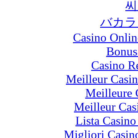
씨
バカラ
Casino Onlin
Bonus
Casino R
Meilleur Casi
Meilleure 
Meilleur Cas
Lista Casin
Migliori Casi