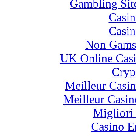
Gambling Sit
Casin
Casin
Non Gams
UK Online Cas
Cryp
Meilleur Casi
Meilleur Casin
Migliori
Casino E