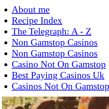
About me
Recipe Index
The Telegraph: A - Z
Non Gamstop Casinos
Non Gamstop Casinos
Casino Not On Gamstop
Best Paying Casinos Uk
Casinos Not On Gamsto