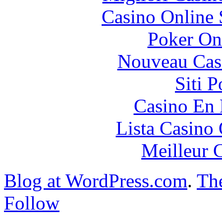
Casino Online
Poker On
Nouveau Cas
Siti 
Casino En
Lista Casin
Meilleur 
Blog at WordPress.com
.
Th
Follow