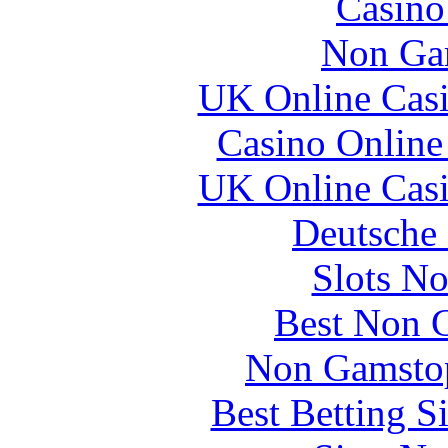
Casin
Non Ga
UK Online Cas
Casino Online
UK Online Cas
Deutsche 
Slots N
Best Non 
Non Gamstop
Best Betting S