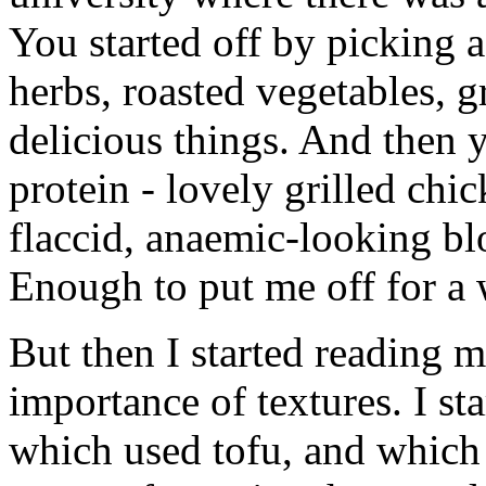
You started off by picking a
herbs, roasted vegetables, 
delicious things. And then 
protein - lovely grilled ch
flaccid, anaemic-looking bl
Enough to put me off for a wh
But then I started reading 
importance of textures. I st
which used tofu, and which 