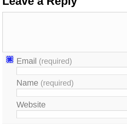
Leave a Reply
Email
(required)
Name
(required)
Website