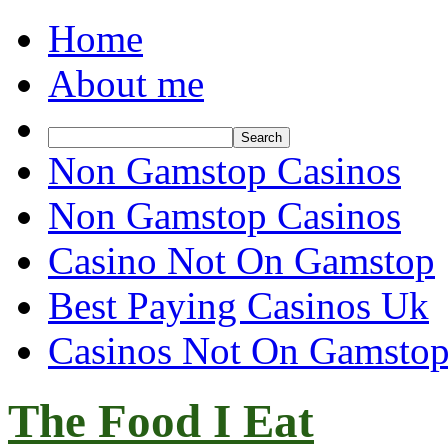
Home
About me
Non Gamstop Casinos
Non Gamstop Casinos
Casino Not On Gamstop
Best Paying Casinos Uk
Casinos Not On Gamsto
The Food I Eat