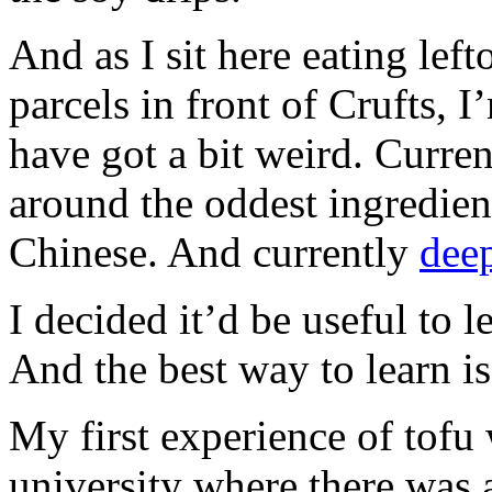
And as I sit here eating lef
parcels in front of Crufts, I
have got a bit weird. Curre
around the oddest ingredien
Chinese. And currently
deep
I decided it’d be useful to 
And the best way to learn is
My first experience of tofu
university where there was a 