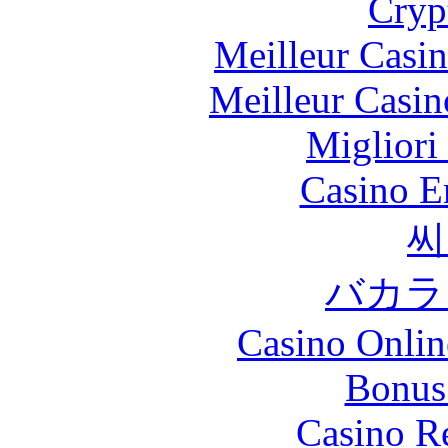
Cryp
Meilleur Casi
Meilleur Casin
Migliori
Casino E
씨
バカラ
Casino Onlin
Bonus
Casino R