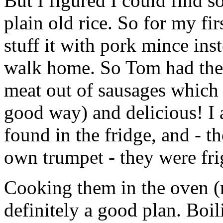
But I figured I could find 
plain old rice. So for my fir
stuff it with pork mince in
walk home. So Tom had the 
meat out of sausages which 
good way) and delicious! I 
found in the fridge, and - 
own trumpet - they were fri
Cooking them in the oven (
definitely a good plan. Boil