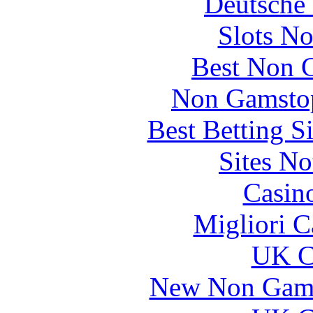
Deutsche 
Slots N
Best Non 
Non Gamstop
Best Betting S
Sites N
Casin
Migliori 
UK Ca
New Non Gams