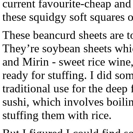
current favourite-cheap and
these squidgy soft squares o
These beancurd sheets are to
They’re soybean sheets whi
and Mirin - sweet rice wine, 
ready for stuffing. I did so
traditional use for the deep 
sushi, which involves boili
stuffing them with rice.