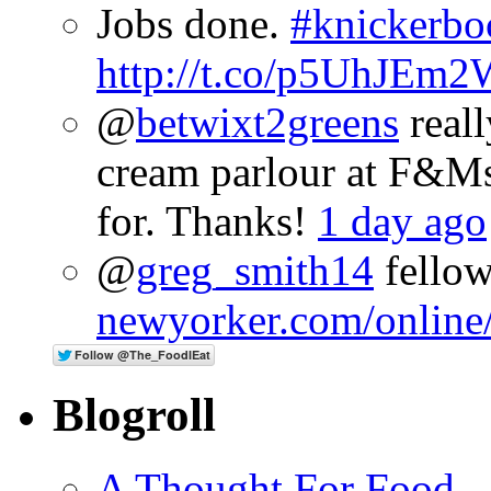
Jobs done.
#knickerbo
http://t.co/p5UhJEm2
@
betwixt2greens
reall
cream parlour at F&M
for. Thanks!
1 day ago
@
greg_smith14
fellow
newyorker.com/online
Blogroll
A Thought For Food