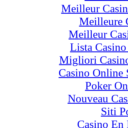
Meilleur Casi
Meilleure 
Meilleur Cas
Lista Casin
Migliori Casi
Casino Online
Poker On
Nouveau Cas
Siti 
Casino En