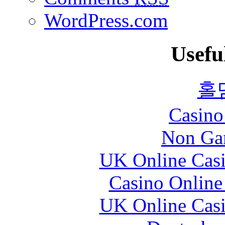
WordPress.com
Usefu
홀
Casin
Non Ga
UK Online Cas
Casino Online
UK Online Cas