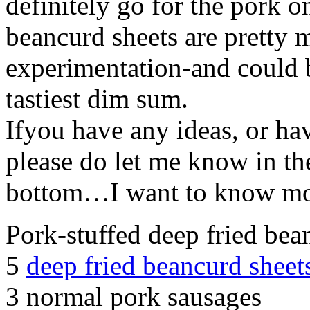
definitely go for the pork o
beancurd sheets are pretty 
experimentation-and could be
tastiest dim sum.
Ifyou have any ideas, or ha
please do let me know in th
bottom…I want to know mo
Pork-stuffed deep fried bea
5
deep fried beancurd sheet
3 normal pork sausages