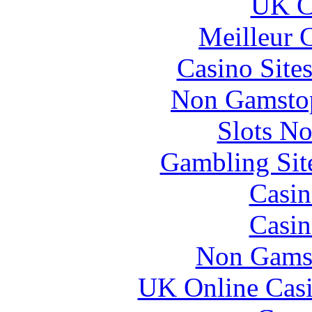
UK Ca
Meilleur 
Casino Site
Non Gamstop
Slots N
Gambling Sit
Casin
Casin
Non Gams
UK Online Cas