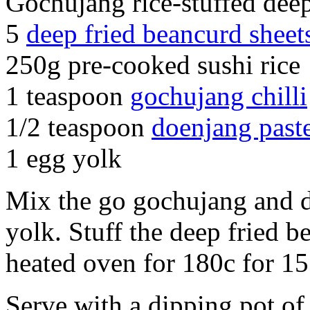
Gochujang rice-stuffed deep
5
deep fried beancurd sheet
250g pre-cooked sushi rice
1 teaspoon
gochujang chilli
1/2 teaspoon
doenjang past
1 egg yolk
Mix the go gochujang and d
yolk. Stuff the deep fried b
heated oven for 180c for 15
Serve with a dipping pot of 