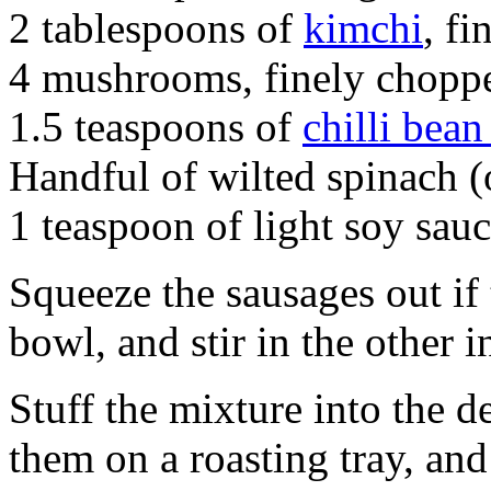
2 tablespoons of
kimchi
, f
4 mushrooms, finely chopp
1.5 teaspoons of
chilli bean
Handful of wilted spinach (
1 teaspoon of light soy sau
Squeeze the sausages out if
bowl, and stir in the other i
Stuff the mixture into the d
them on a roasting tray, and