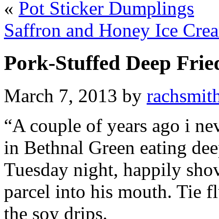
«
Pot Sticker Dumplings
Saffron and Honey Ice Cre
Pork-Stuffed Deep Frie
March 7, 2013 by
rachsmit
“A couple of years ago i ne
in Bethnal Green eating de
Tuesday night, happily shov
parcel into his mouth. Tie f
the soy drips.