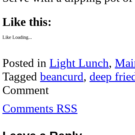
About these ads
Like this:
Like
Loading...
Posted in
Light Lunch
,
Mai
Tagged
beancurd
,
deep frie
Comment
Comments RSS