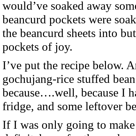
would’ve soaked away some 
beancurd pockets were soak
the beancurd sheets into but
pockets of joy.
I’ve put the recipe below. A
gochujang-rice stuffed bean
because….well, because I ha
fridge, and some leftover b
If I was only going to make 