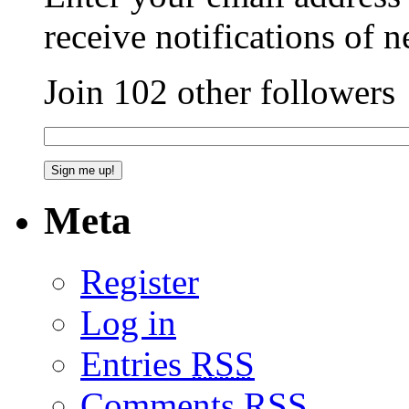
receive notifications of 
Join 102 other followers
Meta
Register
Log in
Entries
RSS
Comments
RSS