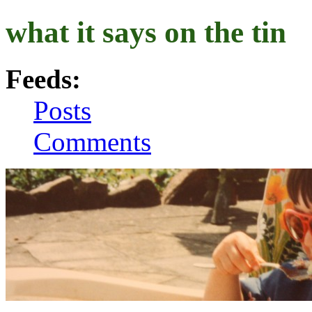
what it says on the tin
Feeds:
Posts
Comments