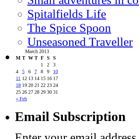
Spitalfields Life
The Spice Spoon
Unseasoned Traveller
March 2013
M
T
W
T
F
S
S
1
2
3
4
5
6
7
8
9
10
11
12
13
14
15
16
17
18
19
20
21
22
23
24
25
26
27
28
29
30
31
« Feb
Email Subscription
Enter your email address 