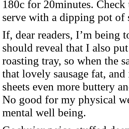
180c for 20minutes. Check 
serve with a dipping pot of
If, dear readers, I’m being t
should reveal that I also pu
roasting tray, so when the s
that lovely sausage fat, an
sheets even more buttery an
No good for my physical we
mental well being.