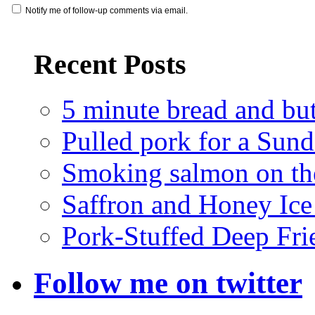
Notify me of follow-up comments via email.
Recent Posts
5 minute bread and bu
Pulled pork for a Sun
Smoking salmon on the
Saffron and Honey Ic
Pork-Stuffed Deep Fri
Follow me on twitter