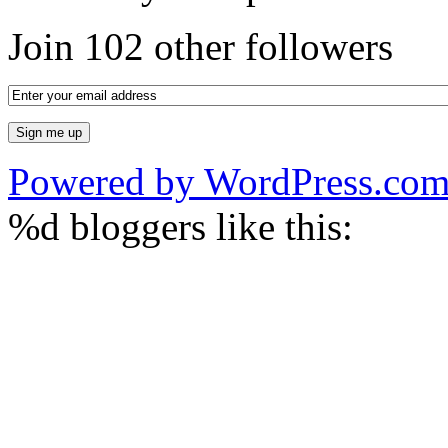
Join 102 other followers
Powered by WordPress.co
%d
bloggers like this: