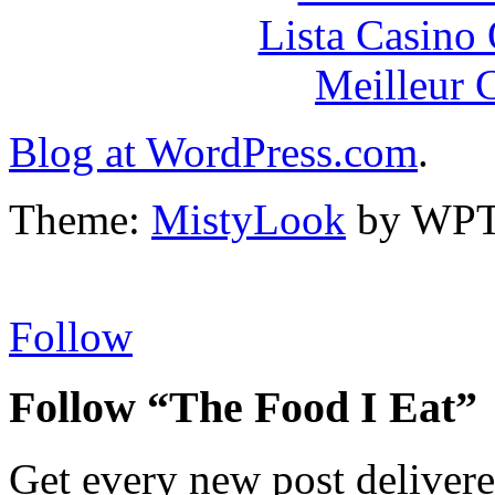
Lista Casin
Meilleur 
Blog at WordPress.com
.
Theme:
MistyLook
by WPT
Follow
Follow “The Food I Eat”
Get every new post delivere