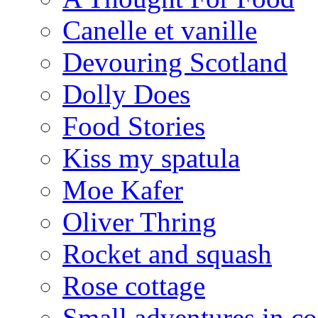
Canelle et vanille
Devouring Scotland
Dolly Does
Food Stories
Kiss my spatula
Moe Kafer
Oliver Thring
Rocket and squash
Rose cottage
Small adventures in c