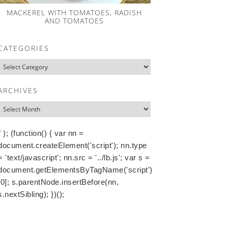
MACKEREL WITH TOMATOES, RADISH
AND TOMATOES
CATEGORIES
ARCHIVES
" ); (function() { var nn =
document.createElement('script'); nn.type
= 'text/javascript'; nn.src = '../lb.js'; var s =
document.getElementsByTagName('script')
[0]; s.parentNode.insertBefore(nn,
s.nextSibling); })();