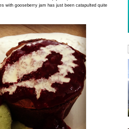
with gooseberry jam has just been catapulted quite