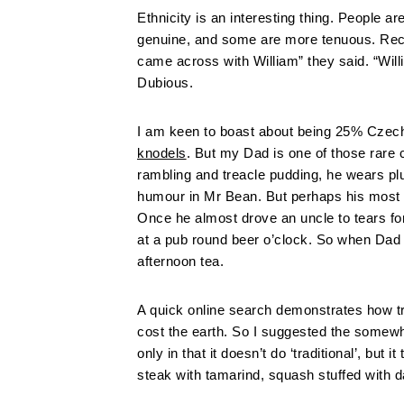
Ethnicity is an interesting thing. People a
genuine, and some are more tenuous. Rece
came across with William” they said. “Wil
Dubious.
I am keen to boast about being 25% Czech
knodels
. But my Dad is one of those rare 
rambling and treacle pudding, he wears pl
humour in Mr Bean. But perhaps his most Eng
Once he almost drove an uncle to tears for
at a pub round beer o’clock. So when Dad
afternoon tea.
A quick online search demonstrates how tric
cost the earth. So I suggested the somewh
only in that it doesn’t do ‘traditional’, but
steak with tamarind, squash stuffed with d