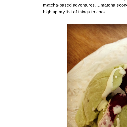
matcha-based adventures….matcha scones 
high up my list of things to cook.