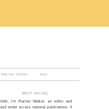
ONLINE SERIES
AGA
MEET RACHEL
Hello, I'm Rachel Walker, an editor and
food writer across national publications. If