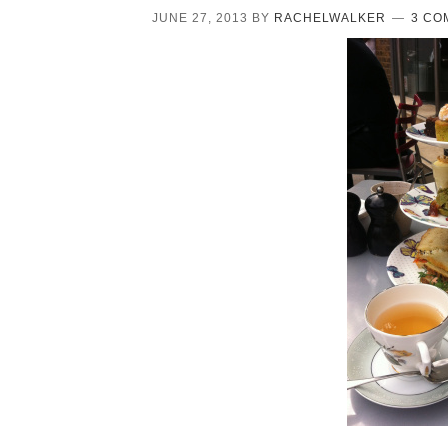
JUNE 27, 2013
BY
RACHELWALKER
3 CO