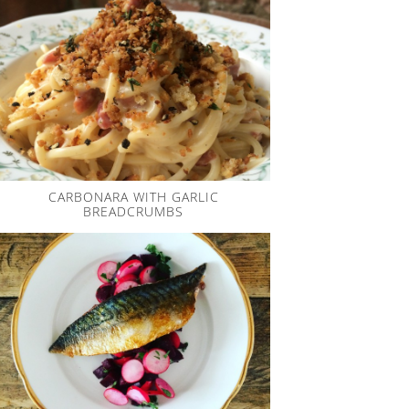
CARBONARA WITH GARLIC
BREADCRUMBS