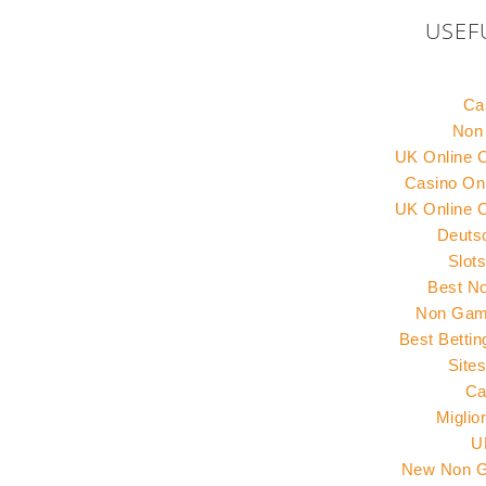
USEF
Ca
Non
UK Online 
Casino Onl
UK Online 
Deuts
Slot
Best N
Non Gams
Best Betti
Site
Ca
Miglio
U
New Non G