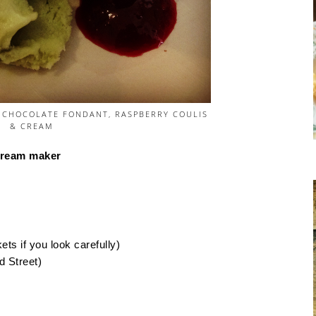
 CHOCOLATE FONDANT, RASPBERRY COULIS
& CREAM
 cream maker
ts if you look carefully)
d Street)