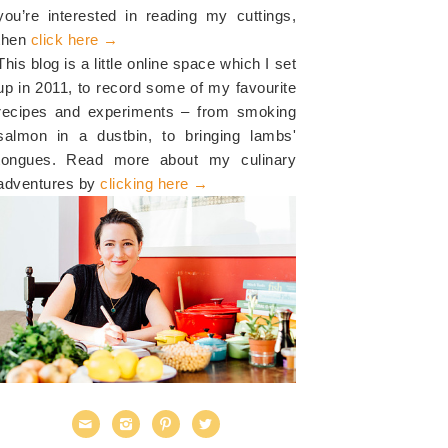
you’re interested in reading my cuttings,
then
click here →
This blog is a little online space which I set
up in 2011, to record some of my favourite
recipes and experiments – from smoking
salmon in a dustbin, to bringing lambs'
tongues. Read more about my culinary
adventures by
clicking here →



