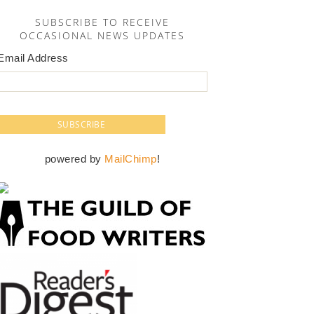
SUBSCRIBE TO RECEIVE
OCCASIONAL NEWS UPDATES
Email Address
powered by
MailChimp
!