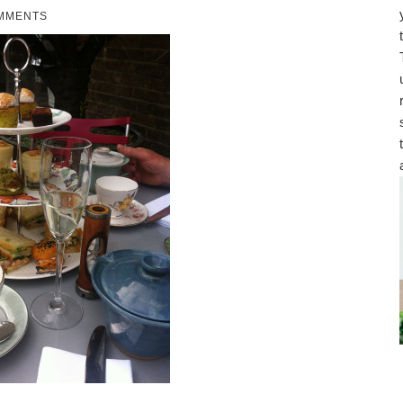
MMENTS