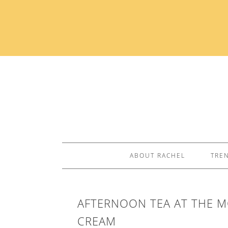
ABOUT RACHEL
TRE
AFTERNOON TEA AT THE M
CREAM