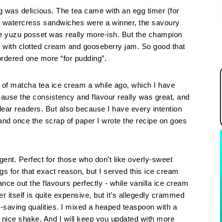
ng was delicious. The tea came with an egg timer (for
 watercress sandwiches were a winner, the savoury
he yuzu posset was really more-ish. But the champion
 with clotted cream and gooseberry jam. So good that
ordered one more “for pudding”.
h of matcha tea ice cream a while ago, which I have
cause the consistency and flavour really was great, and
 dear readers. But also because I have every intention
and once the scrap of paper I wrote the recipe on goes
gent. Perfect for those who don’t like overly-sweet
ngs for that exact reason, but I served this ice cream
ance out the flavours perfectly - while vanilla ice cream
 itself is quite expensive, but it’s allegedly crammed
fe-saving qualities. I mixed a heaped teaspoon with a
ice shake. And I will keep you updated with more