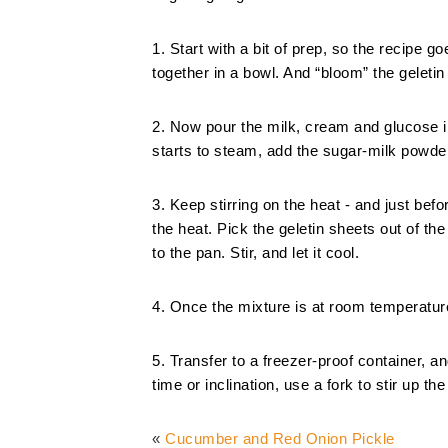
1. Start with a bit of prep, so the recipe
together in a bowl. And “bloom” the geleti
2. Now pour the milk, cream and glucose int
starts to steam, add the sugar-milk powder
3. Keep stirring on the heat - and just bef
the heat. Pick the geletin sheets out of t
to the pan. Stir, and let it cool.
4. Once the mixture is at room temperatur
5. Transfer to a freezer-proof container, a
time or inclination, use a fork to stir up th
«
Cucumber and Red Onion Pickle