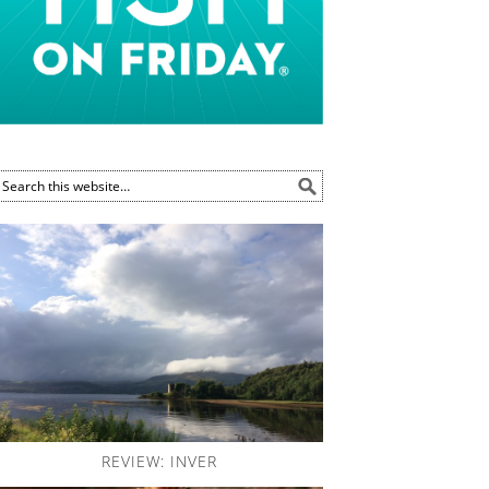
REVIEW: INVER