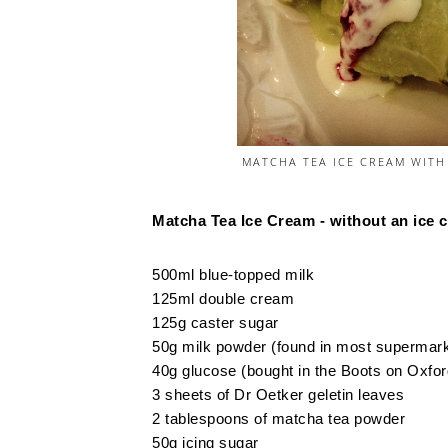
MATCHA TEA ICE CREAM WITH
Matcha Tea Ice Cream - without an ice
500ml blue-topped milk
125ml double cream
125g caster sugar
50g milk powder (found in most supermarke
40g glucose (bought in the Boots on Oxfor
3 sheets of Dr Oetker geletin leaves
2 tablespoons of matcha tea powder
50g icing sugar