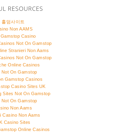
UL RESOURCES
홀덤사이트
sino Non AAMS
 Gamstop Casino
Casinos Not On Gamstop
ine Stranieri Non Aams
Casinos Not On Gamstop
che Online Casinos
s Not On Gamstop
on Gamstop Casinos
top Casino Sites UK
ng Sites Not On Gamstop
s Not On Gamstop
sino Non Aams
ri Casino Non Aams
K Casino Sites
amstop Online Casinos