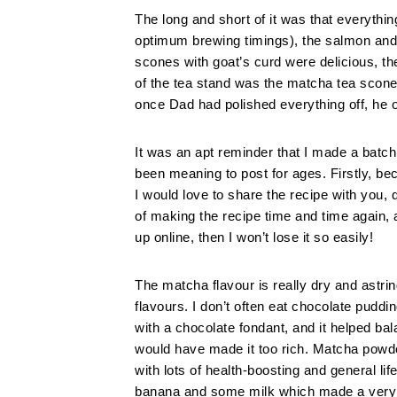
The long and short of it was that everythi
optimum brewing timings), the salmon and
scones with goat’s curd were delicious, t
of the tea stand was the matcha tea scone
once Dad had polished everything off, he 
It was an apt reminder that I made a batc
been meaning to post for ages. Firstly, be
I would love to share the recipe with you,
of making the recipe time and time again, 
up online, then I won’t lose it so easily!
The matcha flavour is really dry and astrin
flavours. I don’t often eat chocolate puddi
with a chocolate fondant, and it helped bal
would have made it too rich. Matcha powder
with lots of health-boosting and general li
banana and some milk which made a very n