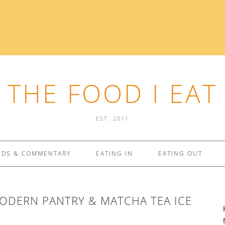
THE FOOD I EAT
EST. 2011
NDS & COMMENTARY
EATING IN
EATING OUT
ODERN PANTRY & MATCHA TEA ICE