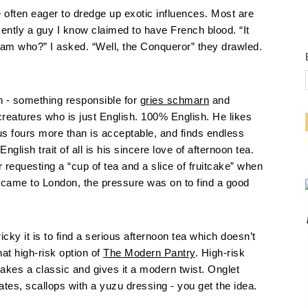
re often eager to dredge up exotic influences. Most are
ntly a guy I know claimed to have French blood. “It
liam who?” I asked. “Well, the Conqueror” they drawled.
 - something responsible for
gries schmarn
and
creatures who is just English. 100% English. He likes
us fours more than is acceptable, and finds endless
lish trait of all is his sincere love of afternoon tea.
 requesting a “cup of tea and a slice of fruitcake” when
 came to London, the pressure was on to find a good
ky it is to find a serious afternoon tea which doesn’t
at high-risk option of
The Modern Pantry
. High-risk
 it takes a classic and gives it a modern twist. Onglet
ates, scallops with a yuzu dressing - you get the idea.