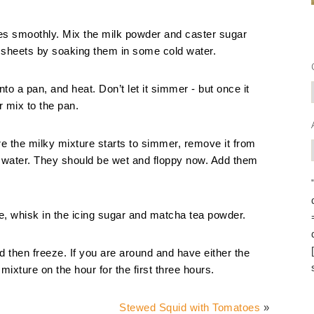
 goes smoothly. Mix the milk powder and caster sugar
n sheets by soaking them in some cold water.
o a pan, and heat. Don’t let it simmer - but once it
 mix to the pan.
ore the milky mixture starts to simmer, remove it from
he water. They should be wet and floppy now. Add them
e, whisk in the icing sugar and matcha tea powder.
nd then freeze. If you are around and have either the
e mixture on the hour for the first three hours.
Stewed Squid with Tomatoes
»