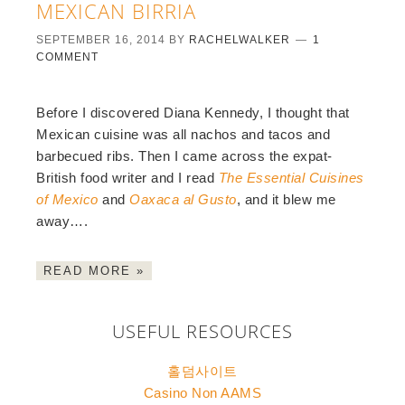
MEXICAN BIRRIA
SEPTEMBER 16, 2014
BY
RACHELWALKER
1
COMMENT
Before I discovered Diana Kennedy, I thought that
Mexican cuisine was all nachos and tacos and
barbecued ribs. Then I came across the expat-
British food writer and I read
The Essential Cuisines
of Mexico
and
Oaxaca al Gusto
, and it blew me
away….
READ MORE »
USEFUL RESOURCES
홀덤사이트
Casino Non AAMS