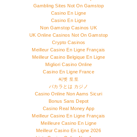
Gambling Sites Not On Gamstop
Casino En Ligne
Casino En Ligne
Non Gamstop Casinos UK
UK Online Casinos Not On Gamstop
Crypto Casinos
Meilleur Casino En Ligne Français
Meilleur Casino Belgique En Ligne
Migliori Casino Online
Casino En Ligne France
씨벳 토토
バカラとは カジノ
Casino Online Non Aams Sicuri
Bonus Sans Depot
Casino Real Money App
Meilleur Casino En Ligne Français
Meilleure Casino En Ligne
Meilleur Casino En Ligne 2026