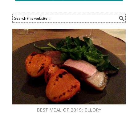
BEST MEAL OF 2015: ELLORY