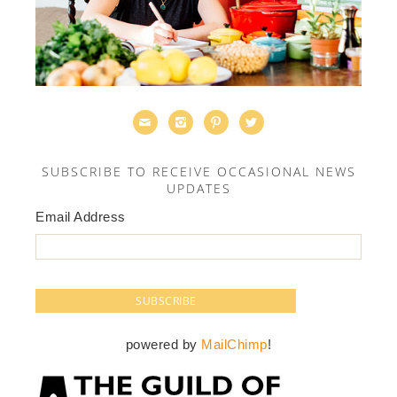




SUBSCRIBE TO RECEIVE OCCASIONAL NEWS
UPDATES
Email Address
powered by
MailChimp
!