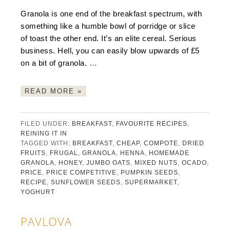
Granola is one end of the breakfast spectrum, with
something like a humble bowl of porridge or slice
of toast the other end. It’s an elite cereal. Serious
business. Hell, you can easily blow upwards of £5
on a bit of granola.
…
READ MORE »
FILED UNDER:
BREAKFAST
,
FAVOURITE RECIPES
,
REINING IT IN
TAGGED WITH:
BREAKFAST
,
CHEAP
,
COMPOTE
,
DRIED
FRUITS
,
FRUGAL
,
GRANOLA
,
HENNA
,
HOMEMADE
GRANOLA
,
HONEY
,
JUMBO OATS
,
MIXED NUTS
,
OCADO
,
PRICE
,
PRICE COMPETITIVE
,
PUMPKIN SEEDS
,
RECIPE
,
SUNFLOWER SEEDS
,
SUPERMARKET
,
YOGHURT
PAVLOVA