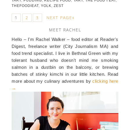
TART
,
PUDDING
,
RECIPE FOOD
,
TART
,
THE FOOD I EAT
,
THEFOODIEAT
,
YOLK
,
ZEST
1
2
3
NEXT PAGE»
MEET RACHEL
Hello – I'm Rachel Walker – food editor at Reader's
Digest, freelance writer (City Journalism MA) and
food trend specialist. I live in Bethnal Green with my
tolerant husband who doesn't mind me smoking
salmon in a dustbin on the balcony, or brewing
batches of stinky kimchi in our little kitchen. Read
more about my culinary adventures by
clicking here
→