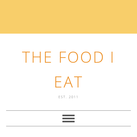
THE FOOD I
EAT
EST. 2011