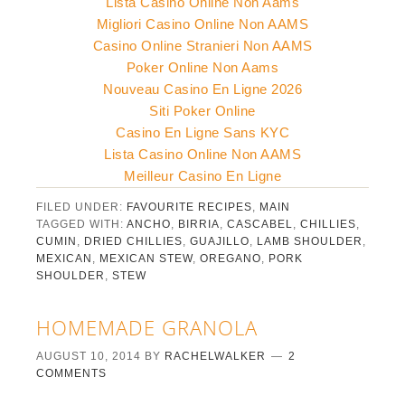
Lista Casino Online Non Aams
Migliori Casino Online Non AAMS
Casino Online Stranieri Non AAMS
Poker Online Non Aams
Nouveau Casino En Ligne 2026
Siti Poker Online
Casino En Ligne Sans KYC
Lista Casino Online Non AAMS
Meilleur Casino En Ligne
FILED UNDER:
FAVOURITE RECIPES
,
MAIN
TAGGED WITH:
ANCHO
,
BIRRIA
,
CASCABEL
,
CHILLIES
,
CUMIN
,
DRIED CHILLIES
,
GUAJILLO
,
LAMB SHOULDER
,
MEXICAN
,
MEXICAN STEW
,
OREGANO
,
PORK
SHOULDER
,
STEW
HOMEMADE GRANOLA
AUGUST 10, 2014
BY
RACHELWALKER
2
COMMENTS