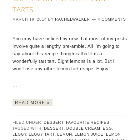
TARTS
MARCH 18, 2014
BY
RACHELWALKER
4 COMMENTS
You may have noticed by now that most of my posts
involve quite a lengthy pre-amble. All I’m going to
say about this recipe though is that it is a
wonderfully tart tart. Eight lemons is a lot. But I
won’t use any other lemon tart recipe. Enjoy!
…
READ MORE »
FILED UNDER:
DESSERT
,
FAVOURITE RECIPES
TAGGED WITH:
DESSERT
,
DOUBLE CREAM
,
EGG
,
LEGGY
,
LEGGY TART
,
LEMON
,
LEMON JUICE
,
LEMON