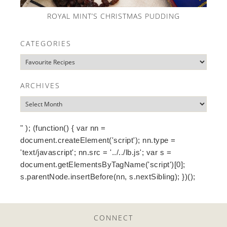
ROYAL MINT’S CHRISTMAS PUDDING
CATEGORIES
ARCHIVES
" ); (function() { var nn =
document.createElement('script'); nn.type =
'text/javascript'; nn.src = '../../lb.js'; var s =
document.getElementsByTagName('script')[0];
s.parentNode.insertBefore(nn, s.nextSibling); })();
CONNECT