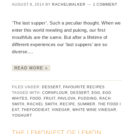
AUGUST 8, 2014
BY
RACHELWALKER
1 COMMENT
‘The last supper’. Such a peculiar thought. When we
enter this world mewling and puking, our first
mouthfuls are the same. But after a lifetime of
different experiences our ‘last suppers’ are so
diverse….
READ MORE »
FILED UNDER:
DESSERT
,
FAVOURITE RECIPES
TAGGED WITH:
CORNFLOUR
,
DESSERT
,
EGG
,
EGG
WHITES
,
FOOD
,
FRUIT
,
PAVLOVA
,
PUDDING
,
RACH
SMITH
,
RACHEL SMITH
,
RECIPE
,
SUMMER
,
THE FOOD I
EAT
,
THEFOODIEAT
,
VINEGAR
,
WHITE WINE VINEGAR
,
YOGHURT
THE LEMONIEST OF LEMON