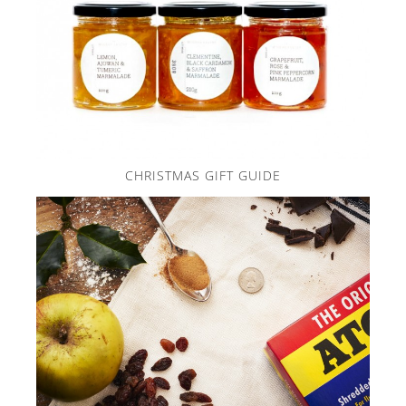
CHRISTMAS GIFT GUIDE