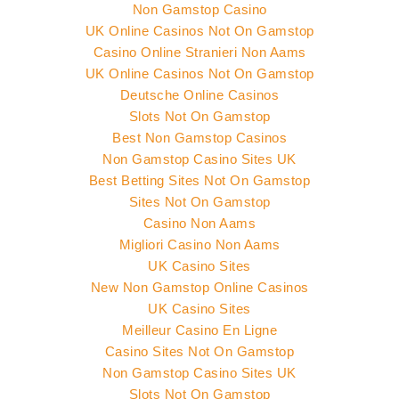
Non Gamstop Casino
UK Online Casinos Not On Gamstop
Casino Online Stranieri Non Aams
UK Online Casinos Not On Gamstop
Deutsche Online Casinos
Slots Not On Gamstop
Best Non Gamstop Casinos
Non Gamstop Casino Sites UK
Best Betting Sites Not On Gamstop
Sites Not On Gamstop
Casino Non Aams
Migliori Casino Non Aams
UK Casino Sites
New Non Gamstop Online Casinos
UK Casino Sites
Meilleur Casino En Ligne
Casino Sites Not On Gamstop
Non Gamstop Casino Sites UK
Slots Not On Gamstop