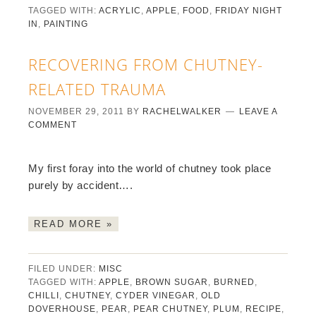
TAGGED WITH:
ACRYLIC
,
APPLE
,
FOOD
,
FRIDAY NIGHT
IN
,
PAINTING
RECOVERING FROM CHUTNEY-
RELATED TRAUMA
NOVEMBER 29, 2011
BY
RACHELWALKER
LEAVE A
COMMENT
My first foray into the world of chutney took place
purely by accident….
READ MORE »
FILED UNDER:
MISC
TAGGED WITH:
APPLE
,
BROWN SUGAR
,
BURNED
,
CHILLI
,
CHUTNEY
,
CYDER VINEGAR
,
OLD
DOVERHOUSE
,
PEAR
,
PEAR CHUTNEY
,
PLUM
,
RECIPE
,