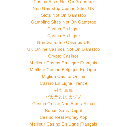
Casino Sites Not On Gamstop
Non Gamstop Casino Sites UK
Slots Not On Gamstop
Gambling Sites Not On Gamstop
Casino En Ligne
Casino En Ligne
Non Gamstop Casinos UK
UK Online Casinos Not On Gamstop
Crypto Casinos
Meilleur Casino En Ligne Français
Meilleur Casino Belgique En Ligne
Migliori Casino Online
Casino En Ligne France
씨벳 토토
バカラとは カジノ
Casino Online Non Aams Sicuri
Bonus Sans Depot
Casino Real Money App
Meilleur Casino En Ligne Français