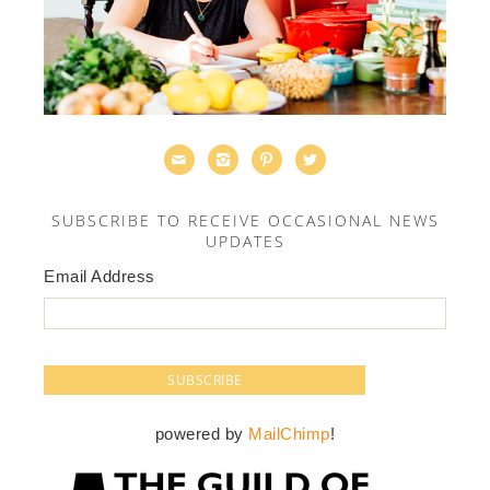




SUBSCRIBE TO RECEIVE OCCASIONAL NEWS
UPDATES
Email Address
powered by
MailChimp
!