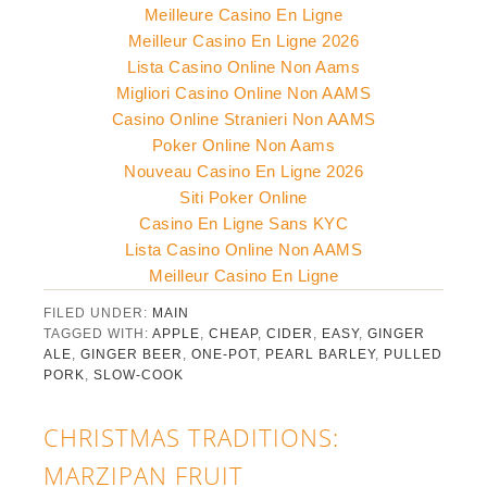
Meilleure Casino En Ligne
Meilleur Casino En Ligne 2026
Lista Casino Online Non Aams
Migliori Casino Online Non AAMS
Casino Online Stranieri Non AAMS
Poker Online Non Aams
Nouveau Casino En Ligne 2026
Siti Poker Online
Casino En Ligne Sans KYC
Lista Casino Online Non AAMS
Meilleur Casino En Ligne
FILED UNDER:
MAIN
TAGGED WITH:
APPLE
,
CHEAP
,
CIDER
,
EASY
,
GINGER
ALE
,
GINGER BEER
,
ONE-POT
,
PEARL BARLEY
,
PULLED
PORK
,
SLOW-COOK
CHRISTMAS TRADITIONS:
MARZIPAN FRUIT