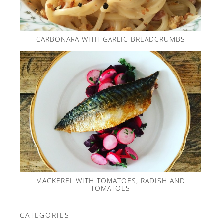
CARBONARA WITH GARLIC BREADCRUMBS
MACKEREL WITH TOMATOES, RADISH AND
TOMATOES
CATEGORIES