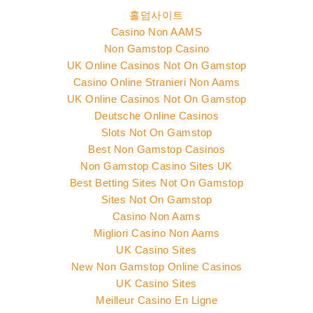
홀덤사이트
Casino Non AAMS
Non Gamstop Casino
UK Online Casinos Not On Gamstop
Casino Online Stranieri Non Aams
UK Online Casinos Not On Gamstop
Deutsche Online Casinos
Slots Not On Gamstop
Best Non Gamstop Casinos
Non Gamstop Casino Sites UK
Best Betting Sites Not On Gamstop
Sites Not On Gamstop
Casino Non Aams
Migliori Casino Non Aams
UK Casino Sites
New Non Gamstop Online Casinos
UK Casino Sites
Meilleur Casino En Ligne