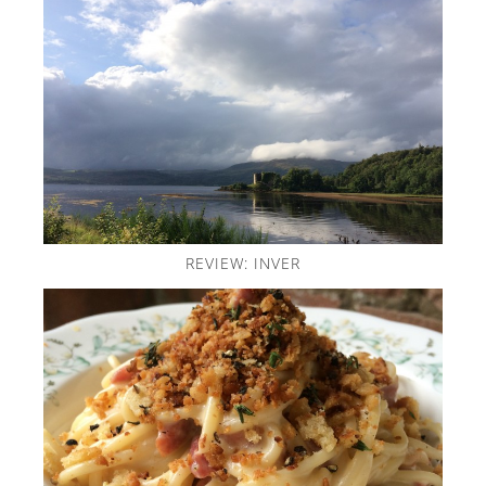
REVIEW: INVER