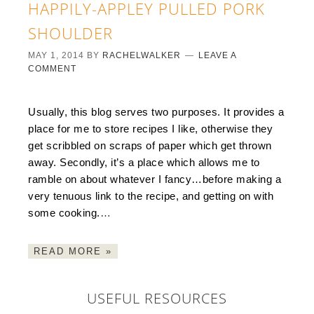
HAPPILY-APPLEY PULLED PORK
SHOULDER
MAY 1, 2014
BY
RACHELWALKER
LEAVE A
COMMENT
Usually, this blog serves two purposes. It provides a
place for me to store recipes I like, otherwise they
get scribbled on scraps of paper which get thrown
away. Secondly, it’s a place which allows me to
ramble on about whatever I fancy…before making a
very tenuous link to the recipe, and getting on with
some cooking.
…
READ MORE »
USEFUL RESOURCES