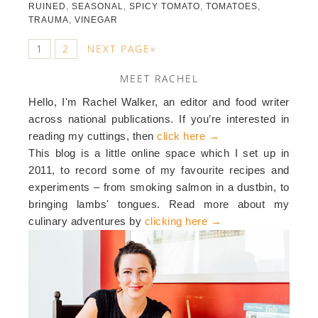
RUINED
,
SEASONAL
,
SPICY TOMATO
,
TOMATOES
,
TRAUMA
,
VINEGAR
1
2
NEXT PAGE»
MEET RACHEL
Hello, I'm Rachel Walker, an editor and food writer
across national publications. If you’re interested in
reading my cuttings, then
click here →
This blog is a little online space which I set up in
2011, to record some of my favourite recipes and
experiments – from smoking salmon in a dustbin, to
bringing lambs' tongues. Read more about my
culinary adventures by
clicking here →