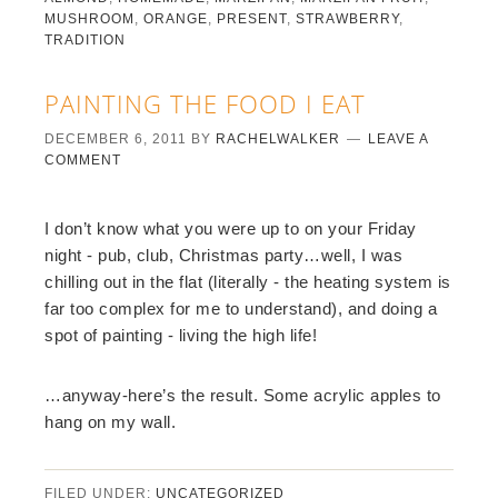
MUSHROOM
,
ORANGE
,
PRESENT
,
STRAWBERRY
,
TRADITION
PAINTING THE FOOD I EAT
DECEMBER 6, 2011
BY
RACHELWALKER
LEAVE A
COMMENT
I don’t know what you were up to on your Friday
night - pub, club, Christmas party…well, I was
chilling out in the flat (literally - the heating system is
far too complex for me to understand), and doing a
spot of painting - living the high life!
…anyway-here’s the result. Some acrylic apples to
hang on my wall.
FILED UNDER:
UNCATEGORIZED