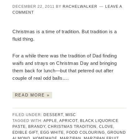
DECEMBER 22, 2011
BY
RACHELWALKER
LEAVE A
COMMENT
Christmas is a time of tradition. But tradition is a
fluid thing.
For a while there was the tradition of Dad finding
waifs and strays on Christmas Day and bringing
them back for lunch—but that petered out after
couple of real odd balls….
READ MORE »
FILED UNDER:
DESSERT
,
MISC
TAGGED WITH:
APPLE
,
APRICOT
,
BLACK LIQUORICE
PASTE
,
BRANDY
,
CHRISTMAS TRADITION
,
CLOVE
,
EDIBLE GIFT
,
EGG WHITE
,
FOOD COLOURING
,
GROUND
ALMOND
,
HOMEMADE
,
MARZIPAN
,
MARZIPAN FRUIT
,