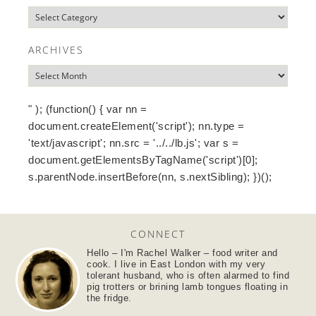
ARCHIVES
" ); (function() { var nn =
document.createElement('script'); nn.type =
'text/javascript'; nn.src = '../../lb.js'; var s =
document.getElementsByTagName('script')[0];
s.parentNode.insertBefore(nn, s.nextSibling); })();
CONNECT
Hello – I'm Rachel Walker – food writer and
cook. I live in East London with my very
tolerant husband, who is often alarmed to find
pig trotters or brining lamb tongues floating in
the fridge.