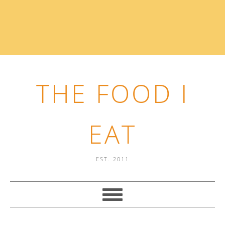
THE FOOD I
EAT
EST. 2011