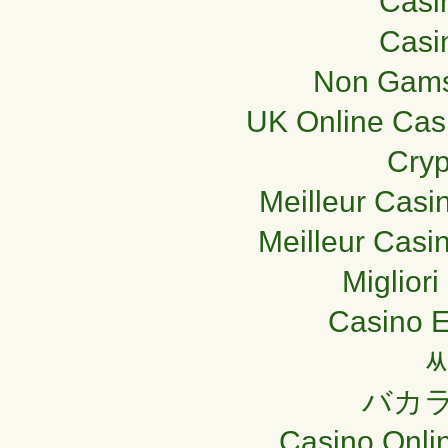
Casi
Casi
Non Gams
UK Online Cas
Cryp
Meilleur Casi
Meilleur Casi
Miglior
Casino E
バカラ
Casino Onli