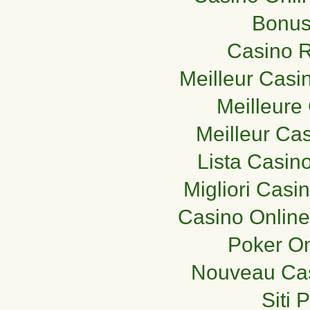
Bonus
Casino 
Meilleur Casi
Meilleure
Meilleur Ca
Lista Casin
Migliori Cas
Casino Online
Poker O
Nouveau Cas
Siti 