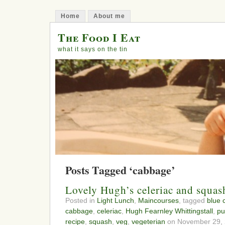
Home
About me
The Food I Eat
what it says on the tin
Posts Tagged ‘cabbage’
Lovely Hugh’s celeriac and squas
Posted in
Light Lunch
,
Maincourses
, tagged
blue 
cabbage
,
celeriac
,
Hugh Fearnley Whittingstall
,
pu
recipe
,
squash
,
veg
,
vegeterian
on November 29, 