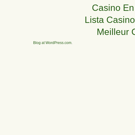
Casino En
Lista Casin
Meilleur 
Blog at WordPress.com
.