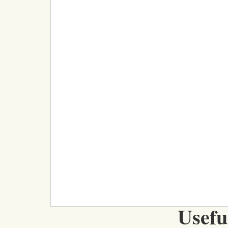
Usefu