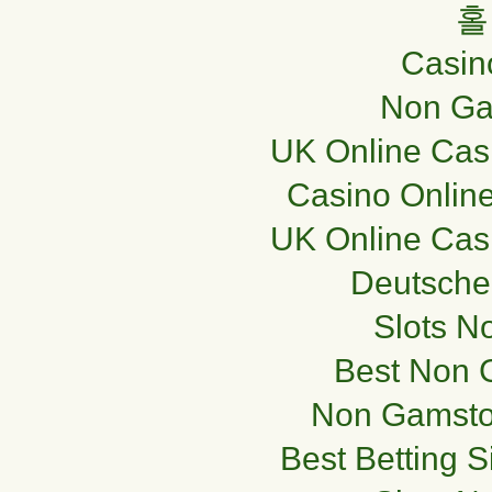
홀
Casi
Non Ga
UK Online Cas
Casino Online
UK Online Cas
Deutsche
Slots N
Best Non 
Non Gamsto
Best Betting 