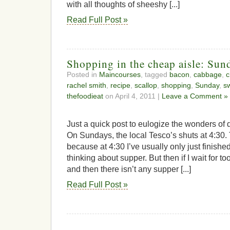
with all thoughts of sheeshy [...]
Read Full Post »
Shopping in the cheap aisle: Su
Posted in
Maincourses
, tagged
bacon
,
cabbage
,
c
rachel smith
,
recipe
,
scallop
,
shopping
,
Sunday
,
s
thefoodieat
on April 4, 2011 |
Leave a Comment »
Just a quick post to eulogize the wonders of 
On Sundays, the local Tesco’s shuts at 4:30.
because at 4:30 I’ve usually only just finished
thinking about supper. But then if I wait for t
and then there isn’t any supper [...]
Read Full Post »