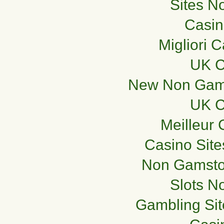
Sites N
Casi
Migliori 
UK C
New Non Gams
UK C
Meilleur 
Casino Sit
Non Gamsto
Slots N
Gambling Si