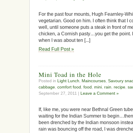
For the past four mounts, Hugh Fearnley-Whit
vegetarian. Good on him. I often think that I 
well, until someone puts a steak in front of m
chicken, a Cornish pasty…you get the point. I
when I was about ten [...]
Read Full Post »
Mini Toad in the Hole
Posted in
Light Lunch
,
Maincourses
,
Savoury sna
cabbage
,
comfort food
,
food
,
mini
,
rain
,
recipe
,
sa
September 27, 2011 |
Leave a Comment »
If, like me, you were near Bethnal Green tub
waiting for the Indian Summer to begin…then
been drenched by the Indian monsoon instead
rain was bouncing off the road, I was drench