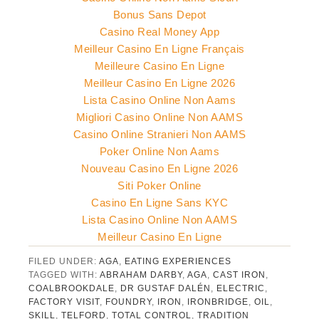
Bonus Sans Depot
Casino Real Money App
Meilleur Casino En Ligne Français
Meilleure Casino En Ligne
Meilleur Casino En Ligne 2026
Lista Casino Online Non Aams
Migliori Casino Online Non AAMS
Casino Online Stranieri Non AAMS
Poker Online Non Aams
Nouveau Casino En Ligne 2026
Siti Poker Online
Casino En Ligne Sans KYC
Lista Casino Online Non AAMS
Meilleur Casino En Ligne
FILED UNDER:
AGA
,
EATING EXPERIENCES
TAGGED WITH:
ABRAHAM DARBY
,
AGA
,
CAST IRON
,
COALBROOKDALE
,
DR GUSTAF DALÉN
,
ELECTRIC
,
FACTORY VISIT
,
FOUNDRY
,
IRON
,
IRONBRIDGE
,
OIL
,
SKILL
,
TELFORD
,
TOTAL CONTROL
,
TRADITION