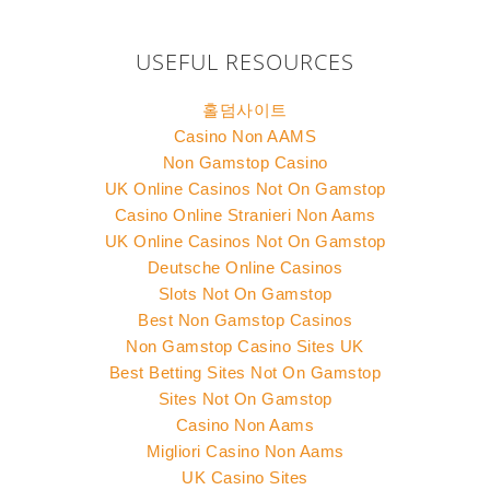
USEFUL RESOURCES
홀덤사이트
Casino Non AAMS
Non Gamstop Casino
UK Online Casinos Not On Gamstop
Casino Online Stranieri Non Aams
UK Online Casinos Not On Gamstop
Deutsche Online Casinos
Slots Not On Gamstop
Best Non Gamstop Casinos
Non Gamstop Casino Sites UK
Best Betting Sites Not On Gamstop
Sites Not On Gamstop
Casino Non Aams
Migliori Casino Non Aams
UK Casino Sites