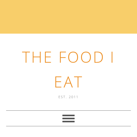
THE FOOD I
EAT
EST. 2011