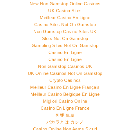
New Non Gamstop Online Casinos
UK Casino Sites
Meilleur Casino En Ligne
Casino Sites Not On Gamstop
Non Gamstop Casino Sites UK
Slots Not On Gamstop
Gambling Sites Not On Gamstop
Casino En Ligne
Casino En Ligne
Non Gamstop Casinos UK
UK Online Casinos Not On Gamstop
Crypto Casinos
Meilleur Casino En Ligne Français
Meilleur Casino Belgique En Ligne
Migliori Casino Online
Casino En Ligne France
씨벳 토토
バカラとは カジノ
Casino Online Non Aams Sicuri