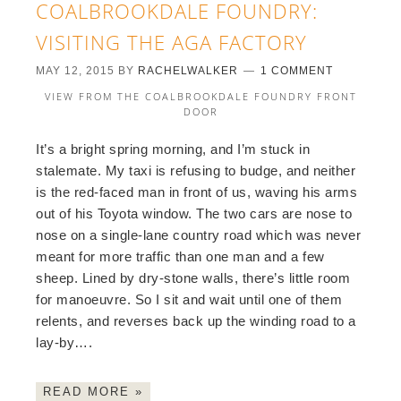
COALBROOKDALE FOUNDRY:
VISITING THE AGA FACTORY
MAY 12, 2015
BY
RACHELWALKER
1 COMMENT
VIEW FROM THE COALBROOKDALE FOUNDRY FRONT
DOOR
It’s a bright spring morning, and I’m stuck in
stalemate. My taxi is refusing to budge, and neither
is the red-faced man in front of us, waving his arms
out of his Toyota window. The two cars are nose to
nose on a single-lane country road which was never
meant for more traffic than one man and a few
sheep. Lined by dry-stone walls, there’s little room
for manoeuvre. So I sit and wait until one of them
relents, and reverses back up the winding road to a
lay-by….
READ MORE »