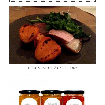
BEST MEAL OF 2015: ELLORY