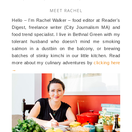
MEET RACHEL
Hello – I'm Rachel Walker – food editor at Reader's
Digest, freelance writer (City Journalism MA) and
food trend specialist. I live in Bethnal Green with my
tolerant husband who doesn't mind me smoking
salmon in a dustbin on the balcony, or brewing
batches of stinky kimchi in our little kitchen. Read
more about my culinary adventures by
clicking here
→