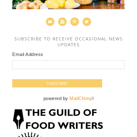




SUBSCRIBE TO RECEIVE OCCASIONAL NEWS
UPDATES
Email Address
powered by
MailChimp
!