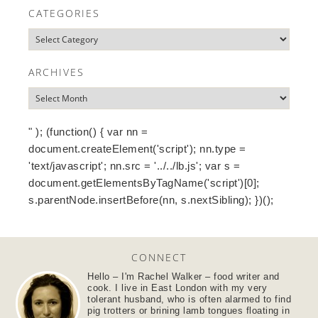
CATEGORIES
ARCHIVES
" ); (function() { var nn =
document.createElement('script'); nn.type =
'text/javascript'; nn.src = '../../lb.js'; var s =
document.getElementsByTagName('script')[0];
s.parentNode.insertBefore(nn, s.nextSibling); })();
CONNECT
Hello – I'm Rachel Walker – food writer and
cook. I live in East London with my very
tolerant husband, who is often alarmed to find
pig trotters or brining lamb tongues floating in