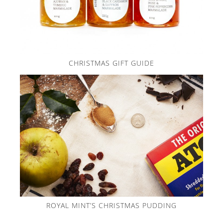
CHRISTMAS GIFT GUIDE
ROYAL MINT’S CHRISTMAS PUDDING