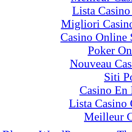
Lista Casin
Migliori Casi
Casino Online
Poker On
Nouveau Cas
Siti 
Casino En
Lista Casin
Meilleur 