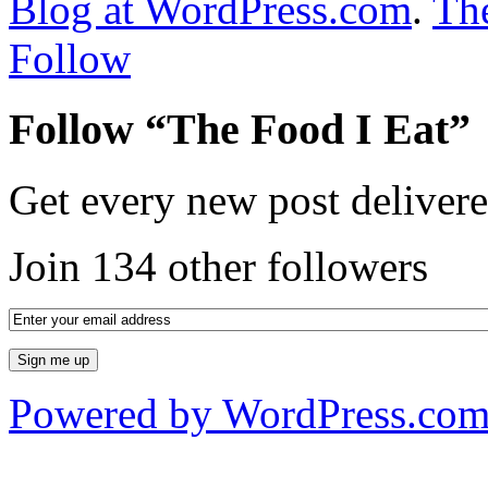
Blog at WordPress.com
.
Th
Follow
Follow “The Food I Eat”
Get every new post delivere
Join 134 other followers
Powered by WordPress.co