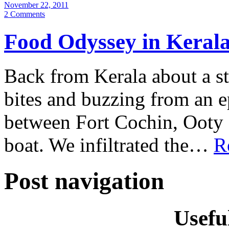
November 22, 2011
2 Comments
Food Odyssey in Keral
Back from Kerala about a s
bites and buzzing from an e
between Fort Cochin, Ooty 
boat. We infiltrated the…
R
Post navigation
Usefu