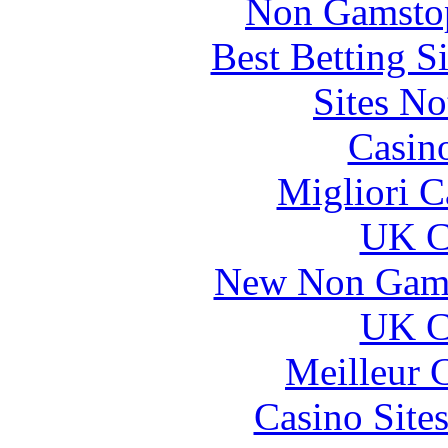
Non Gamstop
Best Betting S
Sites N
Casin
Migliori 
UK Ca
New Non Gams
UK Ca
Meilleur 
Casino Site