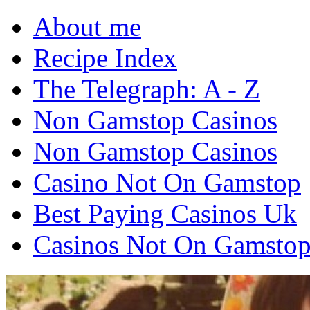
About me
Recipe Index
The Telegraph: A - Z
Non Gamstop Casinos
Non Gamstop Casinos
Casino Not On Gamstop
Best Paying Casinos Uk
Casinos Not On Gamsto