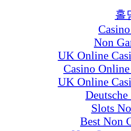
홀
Casin
Non Ga
UK Online Cas
Casino Online
UK Online Cas
Deutsche 
Slots N
Best Non 