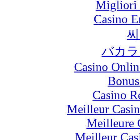
Migliori
Casino E
씨
バカラ
Casino Onlin
Bonus
Casino R
Meilleur Casi
Meilleure 
Meilleur Cas