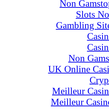
Non Gamstop
Slots N
Gambling Sit
Casin
Casin
Non Gams
UK Online Cas
Cryp
Meilleur Casi
Meilleur Casin