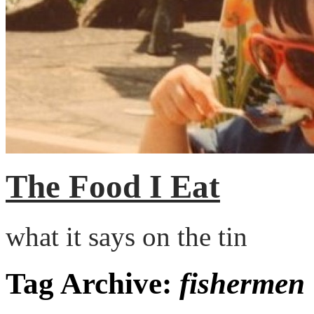
The Food I Eat
what it says on the tin
Tag Archive:
fishermen