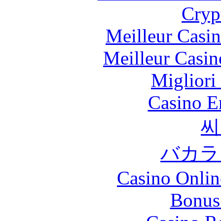
Cryp
Meilleur Casi
Meilleur Casin
Migliori
Casino E
씨
バカラ
Casino Onlin
Bonus