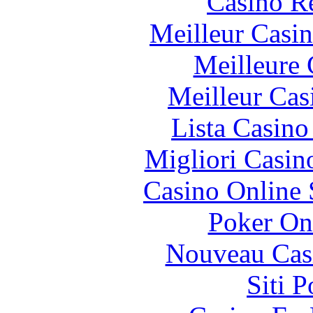
Casino R
Meilleur Casi
Meilleure 
Meilleur Cas
Lista Casin
Migliori Casi
Casino Online
Poker On
Nouveau Cas
Siti 