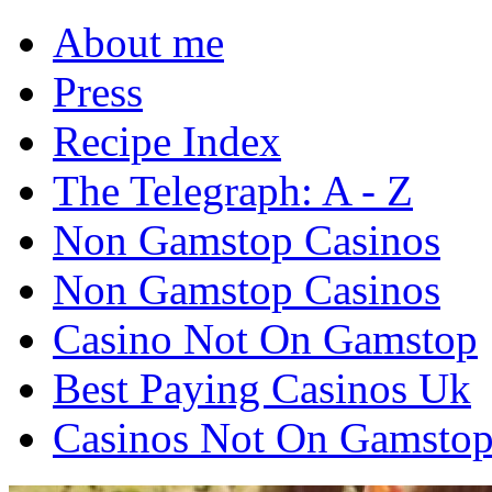
About me
Press
Recipe Index
The Telegraph: A - Z
Non Gamstop Casinos
Non Gamstop Casinos
Casino Not On Gamstop
Best Paying Casinos Uk
Casinos Not On Gamsto