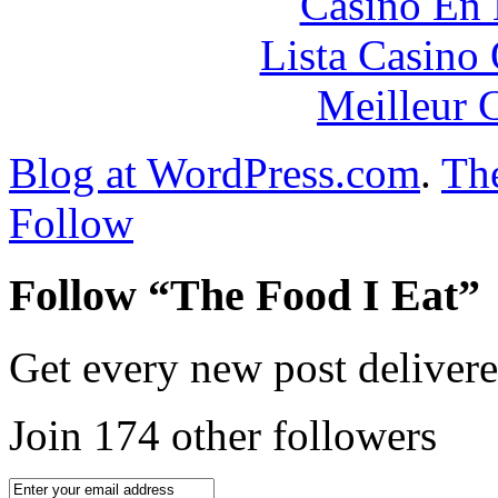
Casino En
Lista Casin
Meilleur 
Blog at WordPress.com
.
Th
Follow
Follow “The Food I Eat”
Get every new post delivere
Join 174 other followers