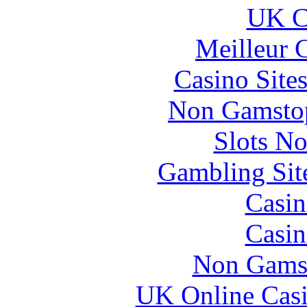
UK Ca
Meilleur 
Casino Site
Non Gamstop
Slots N
Gambling Sit
Casin
Casin
Non Gams
UK Online Cas