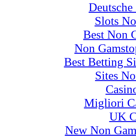
Deutsche 
Slots N
Best Non 
Non Gamstop
Best Betting S
Sites N
Casin
Migliori 
UK Ca
New Non Gams