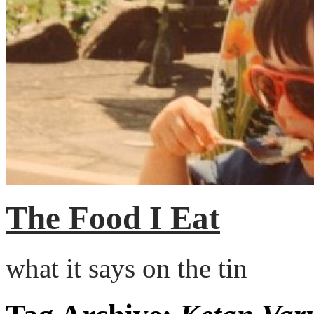
The Food I Eat
what it says on the tin