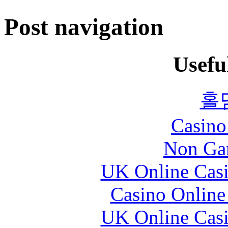
Post navigation
Usefu
홀
Casin
Non Ga
UK Online Cas
Casino Online
UK Online Cas