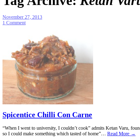
Tag Archive:
Ketan Var
November 27, 2013
1 Comment
Spicentice Chilli Con Carne
“When I went to university, I couldn’t cook” admits Ketan Varu, foun
so I could make something which tasted of home”…
Read More
→