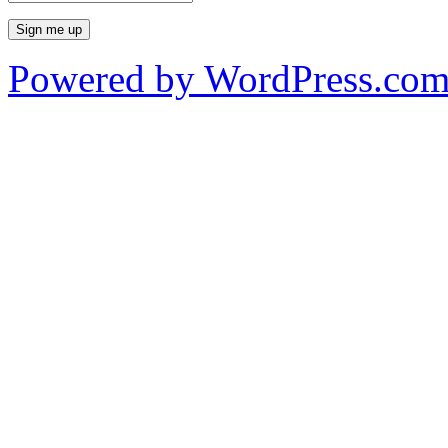
Powered by WordPress.co