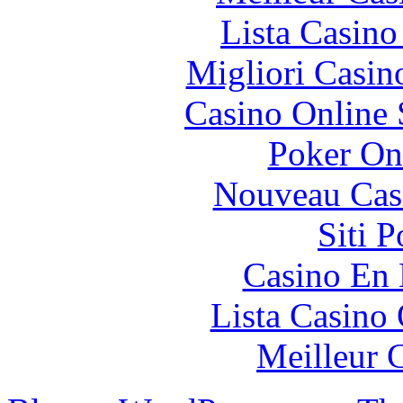
Lista Casin
Migliori Casi
Casino Online
Poker On
Nouveau Cas
Siti 
Casino En
Lista Casin
Meilleur 