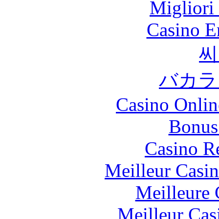
Migliori
Casino E
씨
バカラ
Casino Onlin
Bonus
Casino R
Meilleur Casi
Meilleure 
Meilleur Cas