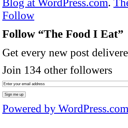
Blog at WordPress.com
.
Th
Follow
Follow “The Food I Eat”
Get every new post delivere
Join 134 other followers
Powered by WordPress.co