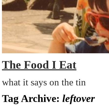
The Food I Eat
what it says on the tin
Tag Archive:
leftover