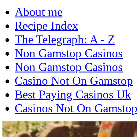
About me
Recipe Index
The Telegraph: A - Z
Non Gamstop Casinos
Non Gamstop Casinos
Casino Not On Gamstop
Best Paying Casinos Uk
Casinos Not On Gamsto