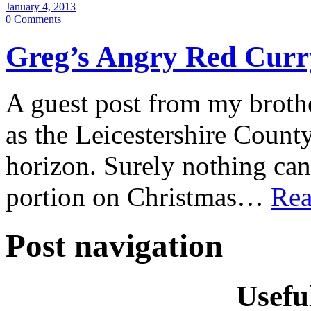
January 4, 2013
0 Comments
Greg’s Angry Red Curr
A guest post from my brothe
as the Leicestershire County
horizon. Surely nothing can
portion on Christmas…
Re
Post navigation
Usefu