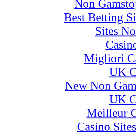
Non Gamstop
Best Betting S
Sites N
Casin
Migliori 
UK Ca
New Non Gams
UK Ca
Meilleur 
Casino Site