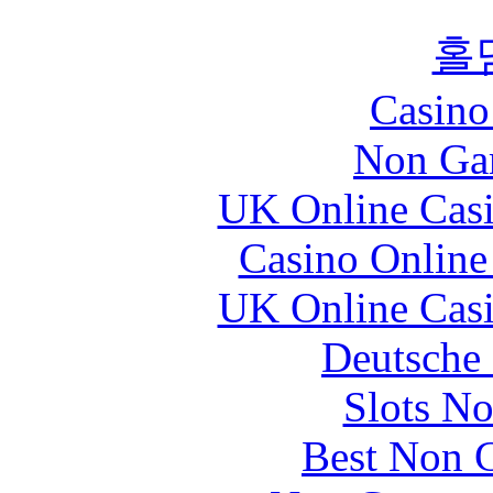
홀
Casin
Non Ga
UK Online Cas
Casino Online
UK Online Cas
Deutsche 
Slots N
Best Non 