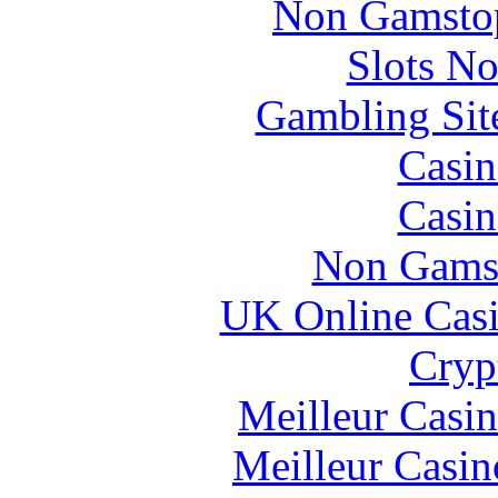
Non Gamstop
Slots N
Gambling Sit
Casin
Casin
Non Gams
UK Online Cas
Cryp
Meilleur Casi
Meilleur Casin