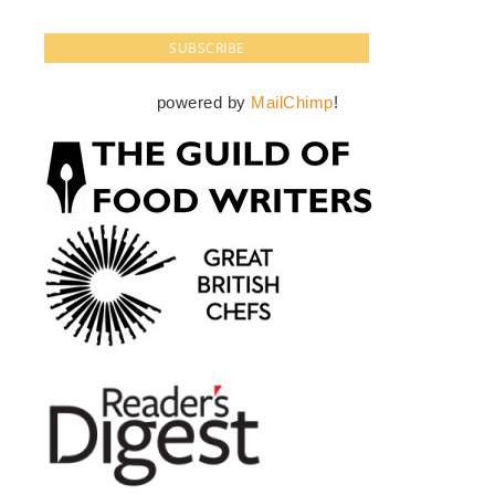
powered by
MailChimp
!