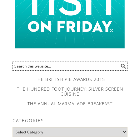
THE BRITISH PIE AWARDS 2015
THE HUNDRED FOOT JOURNEY: SILVER SCREEN
CUISINE
THE ANNUAL MARMALADE BREAKFAST
CATEGORIES