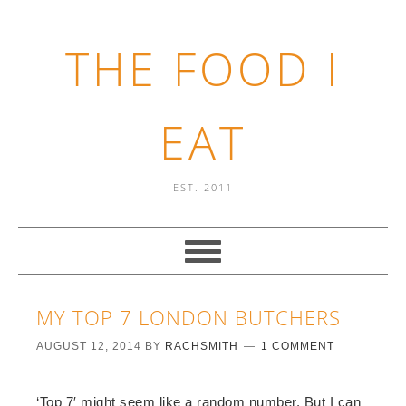
THE FOOD I
EAT
EST. 2011
MY TOP 7 LONDON BUTCHERS
AUGUST 12, 2014
BY
RACHSMITH
1 COMMENT
‘Top 7′ might seem like a random number. But I can