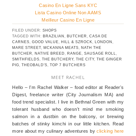
Casino En Ligne Sans KYC
Lista Casino Online Non AAMS
Meilleur Casino En Ligne
FILED UNDER:
SHOPS
TAGGED WITH:
BRAZILIAN
,
BUTCHER
,
CASA DE
CARNES
,
GOOD VALUE
,
HILL & SZROCK
,
LONDON
,
MARE STREET
,
MCKANNA MEATS
,
NATH THE
BUTCHER
,
NATIVE BREED
,
RANGE
,
SAUSAGE ROLL
,
SMITHFIELDS
,
THE BUTCHERY
,
THE CITY
,
THE GINGER
PIG
,
THEOBALD'S
,
TOP 7 BUTCHERS
MEET RACHEL
Hello – I'm Rachel Walker – food editor at Reader's
Digest, freelance writer (City Journalism MA) and
food trend specialist. I live in Bethnal Green with my
tolerant husband who doesn't mind me smoking
salmon in a dustbin on the balcony, or brewing
batches of stinky kimchi in our little kitchen. Read
more about my culinary adventures by
clicking here