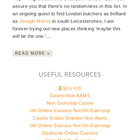
assure you that there’s no randomness in this list. In
an ongoing quest to find London butchers as brilliant
as
Joseph Morris
in south Leicestershire, I am
forever trying out new places thinking ‘maybe this
will be
the one
.’…
READ MORE »
USEFUL RESOURCES
홀덤사이트
Casino Non AAMS
Non Gamstop Casino
UK Online Casinos Not On Gamstop
Casino Online Stranieri Non Aams
UK Online Casinos Not On Gamstop
Deutsche Online Casinos