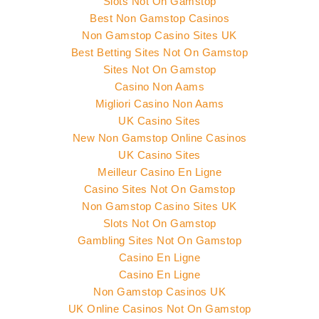
Slots Not On Gamstop
Best Non Gamstop Casinos
Non Gamstop Casino Sites UK
Best Betting Sites Not On Gamstop
Sites Not On Gamstop
Casino Non Aams
Migliori Casino Non Aams
UK Casino Sites
New Non Gamstop Online Casinos
UK Casino Sites
Meilleur Casino En Ligne
Casino Sites Not On Gamstop
Non Gamstop Casino Sites UK
Slots Not On Gamstop
Gambling Sites Not On Gamstop
Casino En Ligne
Casino En Ligne
Non Gamstop Casinos UK
UK Online Casinos Not On Gamstop