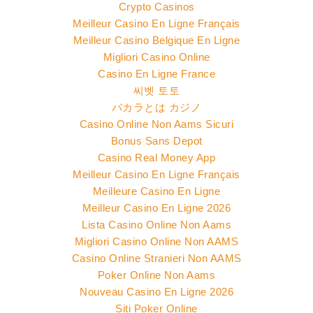
Crypto Casinos
Meilleur Casino En Ligne Français
Meilleur Casino Belgique En Ligne
Migliori Casino Online
Casino En Ligne France
씨벳 토토
バカラとは カジノ
Casino Online Non Aams Sicuri
Bonus Sans Depot
Casino Real Money App
Meilleur Casino En Ligne Français
Meilleure Casino En Ligne
Meilleur Casino En Ligne 2026
Lista Casino Online Non Aams
Migliori Casino Online Non AAMS
Casino Online Stranieri Non AAMS
Poker Online Non Aams
Nouveau Casino En Ligne 2026
Siti Poker Online