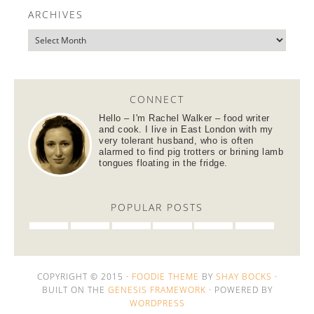
ARCHIVES
CONNECT
Hello – I'm Rachel Walker – food writer
and cook. I live in East London with my
very tolerant husband, who is often
alarmed to find pig trotters or brining lamb
tongues floating in the fridge.
POPULAR POSTS
COPYRIGHT © 2015 ·
FOODIE THEME
BY
SHAY BOCKS
·
BUILT ON THE
GENESIS FRAMEWORK
· POWERED BY
WORDPRESS