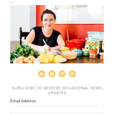
→




SUBSCRIBE TO RECEIVE OCCASIONAL NEWS
UPDATES
Email Address