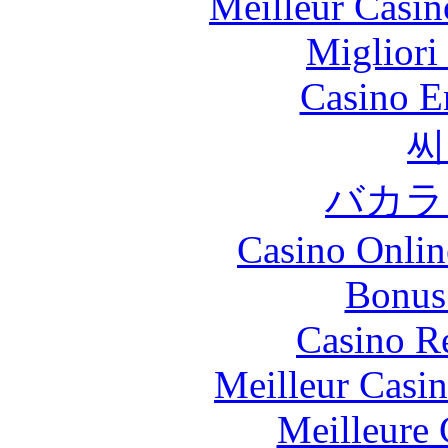
Meilleur Casin
Migliori
Casino E
씨
バカラ
Casino Onlin
Bonus
Casino R
Meilleur Casi
Meilleure 