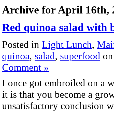
Archive for April 16th,
Red quinoa salad with b
Posted in
Light Lunch
,
Mai
quinoa
,
salad
,
superfood
on 
Comment »
I once got embroiled on a 
it is that you become a gr
unsatisfactory conclusion 