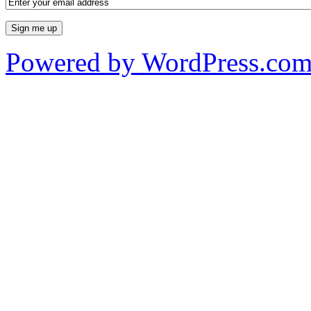
Powered by WordPress.co