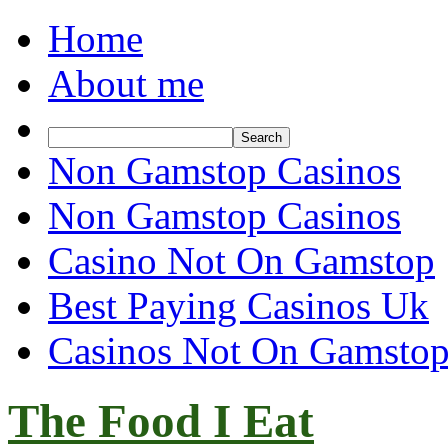
Home
About me
Non Gamstop Casinos
Non Gamstop Casinos
Casino Not On Gamstop
Best Paying Casinos Uk
Casinos Not On Gamsto
The Food I Eat