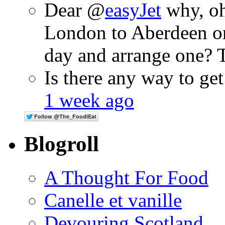
Dear @
easyJet
why, oh
London to Aberdeen o
day and arrange one?
Is there any way to ge
1 week ago
Blogroll
A Thought For Food
Canelle et vanille
Devouring Scotland