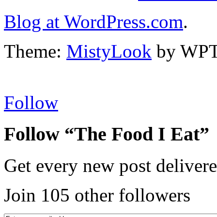
Blog at WordPress.com
.
Theme:
MistyLook
by WPT
Follow
Follow “The Food I Eat”
Get every new post delivere
Join 105 other followers