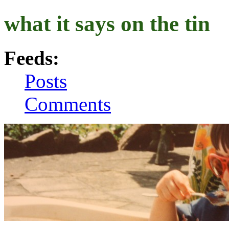
what it says on the tin
Feeds:
Posts
Comments