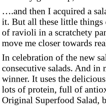
….and then I acquired a sal
it. But all these little thin
of ravioli in a scratchety p
move me closer towards real
In celebration of the new s
consecutive salads. And in m
winner. It uses the deliciou
lots of protein, full of antio
Original Superfood Salad, bu