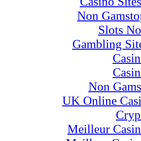
Casino Site
Non Gamstop
Slots N
Gambling Sit
Casin
Casin
Non Gams
UK Online Cas
Cryp
Meilleur Casi