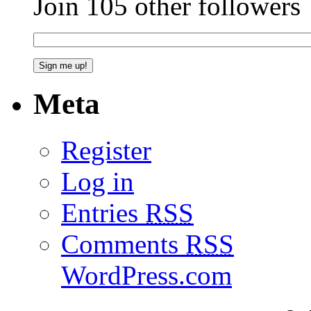
Join 105 other followers
Meta
Register
Log in
Entries
RSS
Comments
RSS
WordPress.com