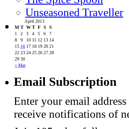
Unseasoned Traveller
April 2013
M
T
W
T
F
S
S
1
2
3
4
5
6
7
8
9
10
11
12
13
14
15
16
17
18
19
20
21
22
23
24
25
26
27
28
29
30
« Mar
Email Subscription
Enter your email address 
receive notifications of 