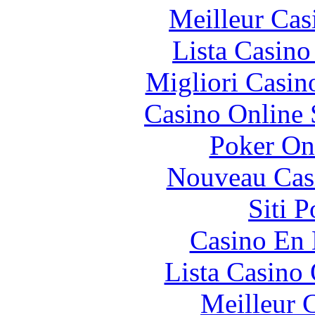
Meilleur Cas
Lista Casin
Migliori Casi
Casino Online
Poker On
Nouveau Cas
Siti 
Casino En
Lista Casin
Meilleur 