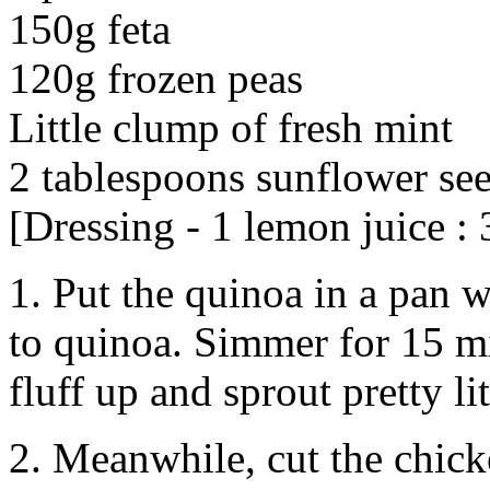
150g feta
120g frozen peas
Little clump of fresh mint
2 tablespoons sunflower se
[Dressing - 1 lemon juice : 3
1. Put the quinoa in a pan 
to quinoa. Simmer for 15 min
fluff up and sprout pretty lit
2. Meanwhile, cut the chicke