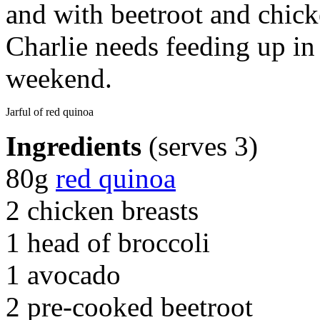
and with beetroot and chic
Charlie needs feeding up in
weekend.
Jarful of red quinoa
Ingredients
(serves 3)
80g
red quinoa
2 chicken breasts
1 head of broccoli
1 avocado
2 pre-cooked beetroot