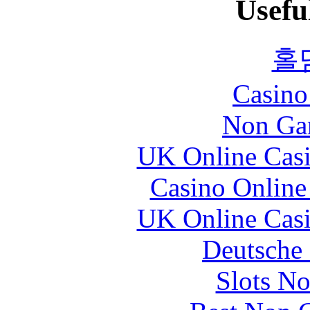
Usefu
홀
Casin
Non Ga
UK Online Cas
Casino Online
UK Online Cas
Deutsche 
Slots N