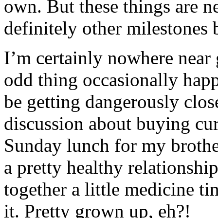
own. But these things are n
definitely other milestones 
I’m certainly nowhere near 
odd thing occasionally happ
be getting dangerously close
discussion about buying curt
Sunday lunch for my brother
a pretty healthy relationshi
together a little medicine t
it. Pretty grown up, eh?!