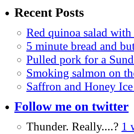
Recent Posts
Red quinoa salad with 
5 minute bread and bu
Pulled pork for a Sun
Smoking salmon on the
Saffron and Honey Ic
Follow me on twitter
Thunder. Really....?
1 