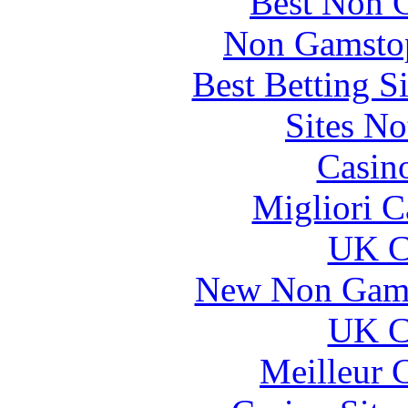
Best Non 
Non Gamstop
Best Betting S
Sites N
Casin
Migliori 
UK Ca
New Non Gams
UK Ca
Meilleur 