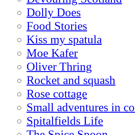
Dolly Does
Food Stories
Kiss my spatula
Moe Kafer
Oliver Thring
Rocket and squash
Rose cottage
Small adventures in c
Spitalfields Life
The Spice Spoon