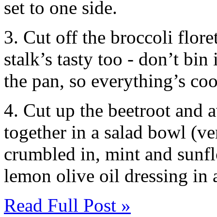
set to one side.
3. Cut off the broccoli flore
stalk’s tasty too - don’t bin
the pan, so everything’s co
4. Cut up the beetroot and 
together in a salad bowl (ve
crumbled in, mint and sunfl
lemon olive oil dressing in a
Read Full Post »