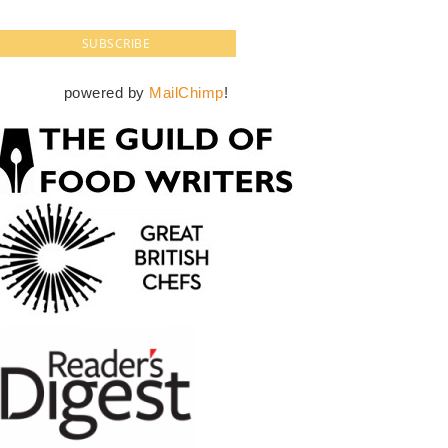
powered by
MailChimp
!