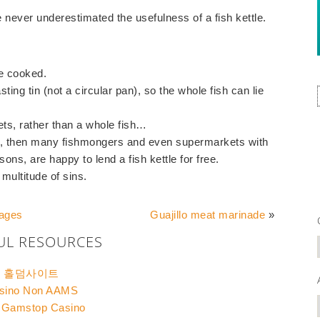
e never underestimated the usefulness of a fish kettle.
ce cooked.
sting tin (not a circular pan), so the whole fish can lie
lets, rather than a whole fish…
sh, then many fishmongers and even supermarkets with
ons, are happy to lend a fish kettle for free.
 multitude of sins.
pages
Guajillo meat marinade
»
UL RESOURCES
홀덤사이트
sino Non AAMS
 Gamstop Casino