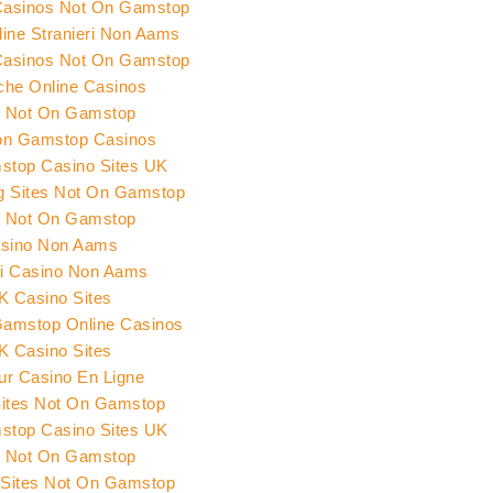
Casinos Not On Gamstop
ine Stranieri Non Aams
Casinos Not On Gamstop
che Online Casinos
s Not On Gamstop
on Gamstop Casinos
top Casino Sites UK
ng Sites Not On Gamstop
s Not On Gamstop
sino Non Aams
ri Casino Non Aams
K Casino Sites
amstop Online Casinos
K Casino Sites
eur Casino En Ligne
Sites Not On Gamstop
top Casino Sites UK
s Not On Gamstop
 Sites Not On Gamstop