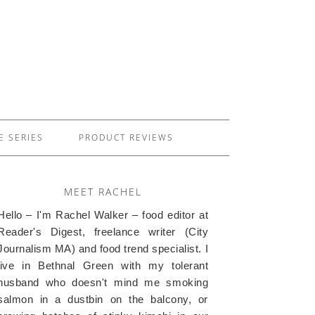
E SERIES
PRODUCT REVIEWS
MEET RACHEL
Hello – I'm Rachel Walker – food editor at
Reader's Digest, freelance writer (City
Journalism MA) and food trend specialist. I
live in Bethnal Green with my tolerant
husband who doesn't mind me smoking
salmon in a dustbin on the balcony, or