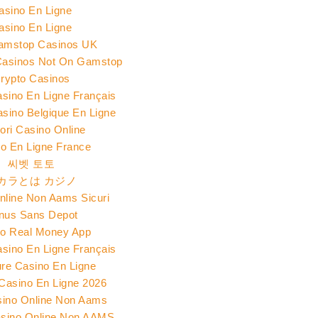
asino En Ligne
asino En Ligne
amstop Casinos UK
Casinos Not On Gamstop
rypto Casinos
asino En Ligne Français
asino Belgique En Ligne
iori Casino Online
o En Ligne France
씨벳 토토
カラとは カジノ
nline Non Aams Sicuri
nus Sans Depot
o Real Money App
asino En Ligne Français
ure Casino En Ligne
 Casino En Ligne 2026
sino Online Non Aams
Casino Online Non AAMS