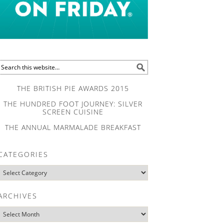
THE BRITISH PIE AWARDS 2015
THE HUNDRED FOOT JOURNEY: SILVER
SCREEN CUISINE
THE ANNUAL MARMALADE BREAKFAST
CATEGORIES
ARCHIVES