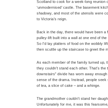
Scotland to cook for a week-long reunion of
‘unmodernised’ castle. The basement kitch
shadowy, and most of the utensils were coa
to Victoria’s reign.
Back in the day, there would have been a f
pulley-lift built into a wall at one end of t
So I’d lay platters of food on the wobbly lif
then scuttle up the staircase to greet the 
As each member of the family turned up, 
they couldn’t stand each other. That’s the
downstairs” divide has worn away enough th
sense of the drama. Instead, people seek 
of tea, a slice of cake – and a whinge.
The grandmother couldn’t stand her daughte
Unfortunately for me, it was this fearsom