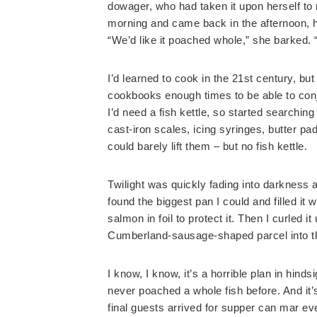
dowager, who had taken it upon herself t
morning and came back in the afternoon, h
“We’d like it poached whole,” she barked. “
I’d learned to cook in the 21st century, 
cookbooks enough times to be able to conj
I’d need a fish kettle, so started searchi
cast-iron scales, icing syringes, butter pad
could barely lift them – but no fish kettle.
Twilight was quickly fading into darkness a
found the biggest pan I could and filled it
salmon in foil to protect it. Then I curled i
Cumberland-sausage-shaped parcel into th
I know, I know, it’s a horrible plan in hind
never poached a whole fish before. And it
final guests arrived for supper can mar e