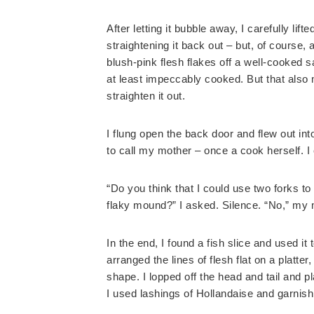
After letting it bubble away, I carefully lif
straightening it back out – but, of course, 
blush-pink flesh flakes off a well-cooked 
at least impeccably cooked. But that also
straighten it out.
I flung open the back door and flew out in
to call my mother – once a cook herself. 
“Do you think that I could use two forks to 
flaky mound?” I asked. Silence. “No,” my 
In the end, I found a fish slice and used it 
arranged the lines of flesh flat on a platter,
shape. I lopped off the head and tail and p
I used lashings of Hollandaise and garnish