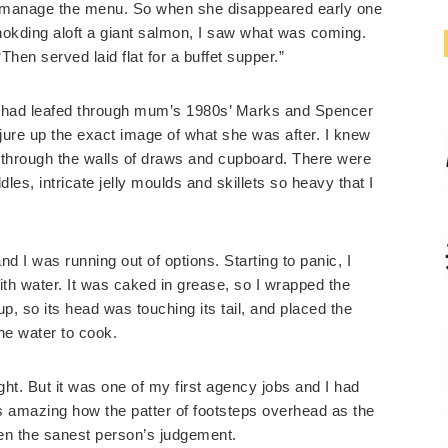
o manage the menu. So when she disappeared early one
okding aloft a giant salmon, I saw what was coming.
Then served laid flat for a buffet supper.”
but had leafed through mum’s 1980s’ Marks and Spencer
ure up the exact image of what she was after. I knew
ng through the walls of draws and cupboard. There were
dles, intricate jelly moulds and skillets so heavy that I
nd I was running out of options. Starting to panic, I
 with water. It was caked in grease, so I wrapped the
t up, so its head was touching its tail, and placed the
e water to cook.
sight. But it was one of my first agency jobs and I had
’s amazing how the patter of footsteps overhead as the
ven the sanest person’s judgement.