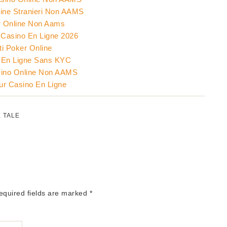
ine Stranieri Non AAMS
 Online Non Aams
Casino En Ligne 2026
ti Poker Online
 En Ligne Sans KYC
sino Online Non AAMS
eur Casino En Ligne
,
TALE
Required fields are marked
*