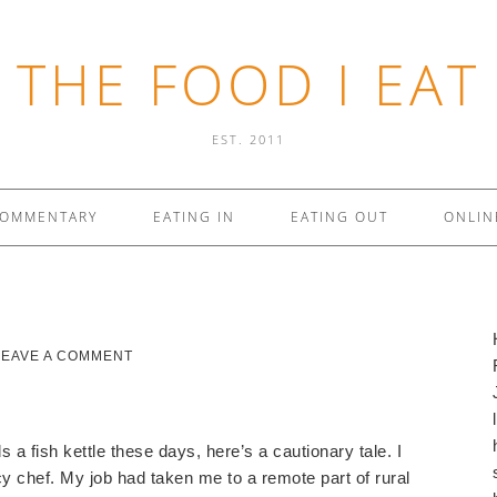
THE FOOD I EAT
EST. 2011
COMMENTARY
EATING IN
EATING OUT
ONLIN
LEAVE A COMMENT
a fish kettle these days, here’s a cautionary tale. I
y chef.
My job had taken me to a remote part of rural