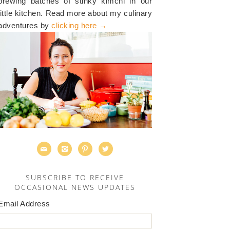
brewing batches of stinky kimchi in our
little kitchen. Read more about my culinary
adventures by
clicking here →




SUBSCRIBE TO RECEIVE
OCCASIONAL NEWS UPDATES
Email Address