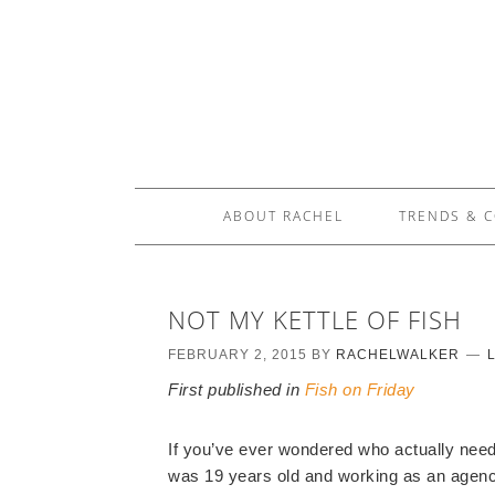
ABOUT RACHEL
TRENDS & 
NOT MY KETTLE OF FISH
FEBRUARY 2, 2015
BY
RACHELWALKER
First published in
Fish on Friday
If you’ve ever wondered who actually needs 
was 19 years old and working as an agenc