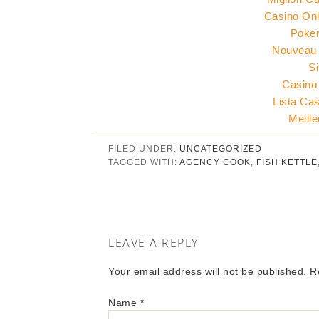
Casino Onl
Poker
Nouveau 
Si
Casino
Lista Ca
Meill
FILED UNDER:
UNCATEGORIZED
TAGGED WITH:
AGENCY COOK
,
FISH KETTLE
LEAVE A REPLY
Your email address will not be published. 
Name
*