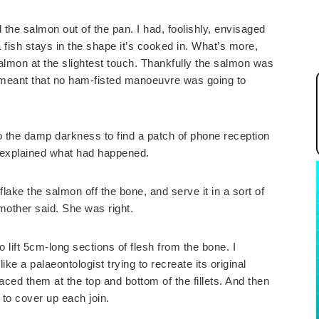
ted the salmon out of the pan. I had, foolishly, envisaged
a fish stays in the shape it’s cooked in. What’s more,
salmon at the slightest touch. Thankfully the salmon was
 meant that no ham-fisted manoeuvre was going to
to the damp darkness to find a patch of phone reception
I explained what had happened.
flake the salmon off the bone, and serve it in a sort of
mother said. She was right.
to lift 5cm-long sections of flesh from the bone. I
 like a palaeontologist trying to recreate its original
laced them at the top and bottom of the fillets. And then
 to cover up each join.