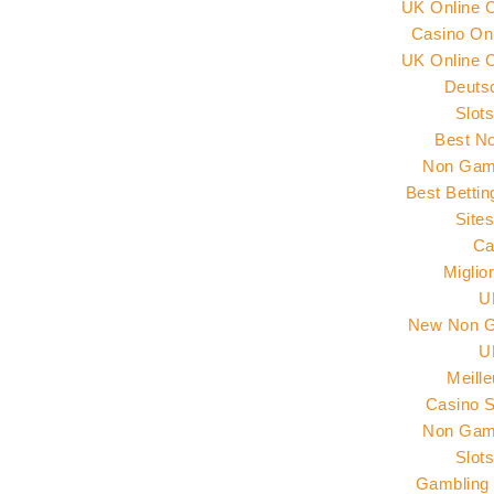
UK Online 
Casino Onl
UK Online 
Deuts
Slot
Best N
Non Gams
Best Betti
Site
Ca
Miglio
U
New Non G
U
Meill
Casino 
Non Gams
Slot
Gambling