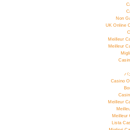
C
C
Non G
UK Online 
C
Meilleur C
Meilleur C
Migl
Casin
バ
Casino O
Bo
Casin
Meilleur C
Meille
Meilleur
Lista Ca
Migliori 