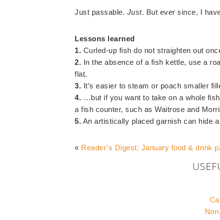
Just passable.
Just
. But ever since, I hav
Lessons learned
1.
Curled-up fish do not straighten out on
2.
In the absence of a fish kettle, use a roa
flat.
3.
It’s easier to steam or poach smaller fil
4.
…but if you want to take on a whole fi
a fish counter, such as Waitrose and Morris
5.
An artistically placed garnish can hide a
«
Reader’s Digest: January food & drink 
USEF
Ca
Non