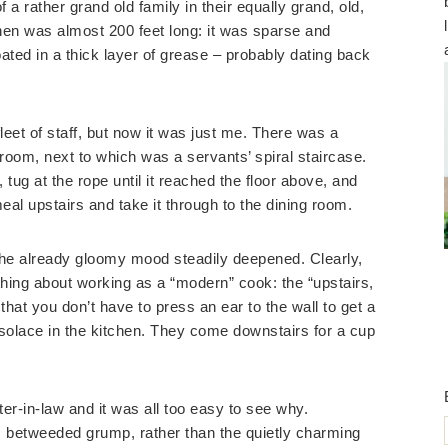
 a rather grand old family in their equally grand, old,
en was almost 200 feet long: it was sparse and
ted in a thick layer of grease – probably dating back
leet of staff, but now it was just me. There was a
he room, next to which was a servants’ spiral staircase.
t, tug at the rope until it reached the floor above, and
meal upstairs and take it through to the dining room.
the already gloomy mood steadily deepened. Clearly,
 thing about working as a “modern” cook: the “upstairs,
at you don’t have to press an ear to the wall to get a
solace in the kitchen. They come downstairs for a cup
r-in-law and it was all too easy to see why.
e, betweeded grump, rather than the quietly charming