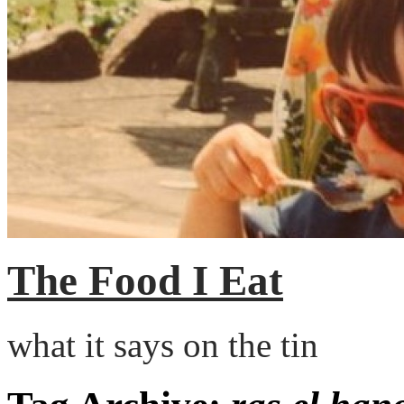
The Food I Eat
what it says on the tin