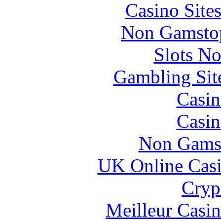
Casino Site
Non Gamstop
Slots N
Gambling Sit
Casin
Casin
Non Gams
UK Online Cas
Cryp
Meilleur Casi