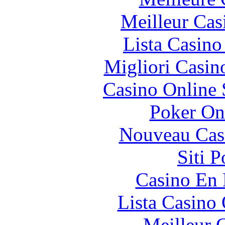
Meilleur Cas
Lista Casin
Migliori Casi
Casino Online
Poker On
Nouveau Cas
Siti 
Casino En
Lista Casin
Meilleur 