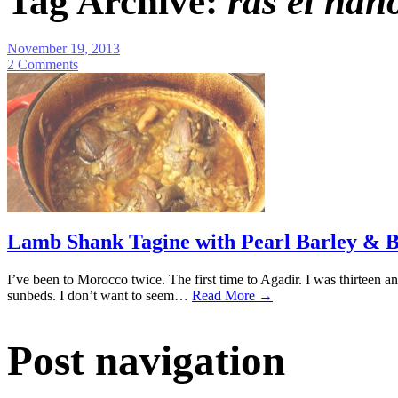
Tag Archive:
ras el han
November 19, 2013
2 Comments
Lamb Shank Tagine with Pearl Barley & B
I’ve been to Morocco twice. The first time to Agadir. I was thirteen a
sunbeds. I don’t want to seem…
Read More
→
Post navigation