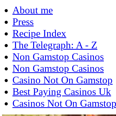
About me
Press
Recipe Index
The Telegraph: A - Z
Non Gamstop Casinos
Non Gamstop Casinos
Casino Not On Gamstop
Best Paying Casinos Uk
Casinos Not On Gamsto