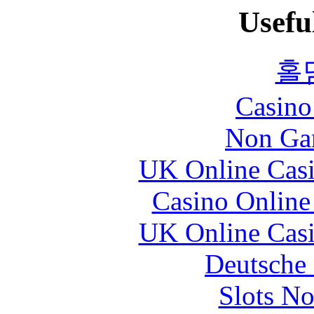
Usefu
홀
Casin
Non Ga
UK Online Cas
Casino Online
UK Online Cas
Deutsche 
Slots N