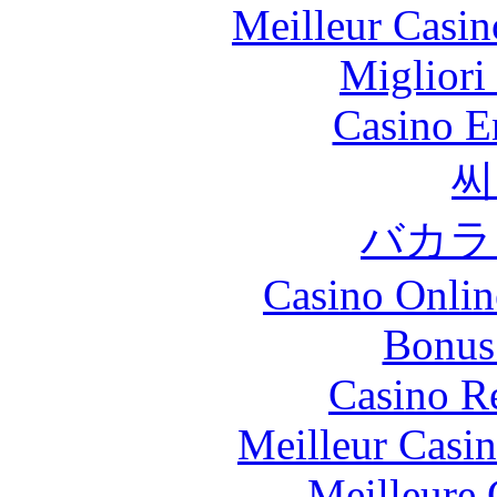
Meilleur Casin
Migliori
Casino E
씨
バカラ
Casino Onlin
Bonus
Casino R
Meilleur Casi
Meilleure 