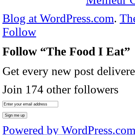
Blog at WordPress.com
.
Th
Follow
Follow “The Food I Eat”
Get every new post delivere
Join 174 other followers
Powered by WordPress.co