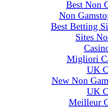
Best Non 
Non Gamstop
Best Betting S
Sites N
Casin
Migliori 
UK Ca
New Non Gams
UK Ca
Meilleur 