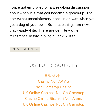
I once got embroiled on a week-long discussion
about when it is that you become a grown-up. The
somewhat unsatisfactory conclusion was when you
get a dog of your own. But these things are never
black-and-white. There are definitely other
milestones before buying a Jack Russell.
…
READ MORE »
USEFUL RESOURCES
홀덤사이트
Casino Non AAMS
Non Gamstop Casino
UK Online Casinos Not On Gamstop
Casino Online Stranieri Non Aams
UK Online Casinos Not On Gamstop