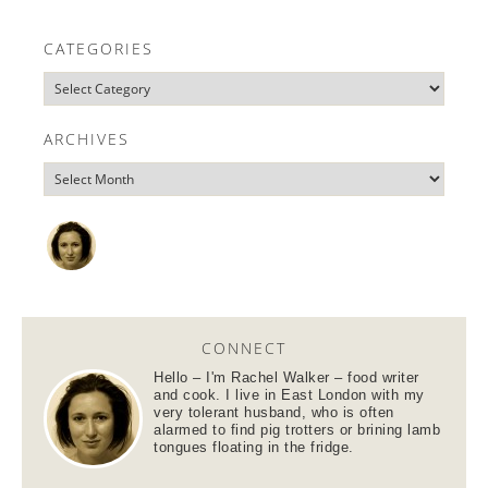
CATEGORIES
ARCHIVES
CONNECT
Hello – I'm Rachel Walker – food writer
and cook. I live in East London with my
very tolerant husband, who is often
alarmed to find pig trotters or brining lamb
tongues floating in the fridge.