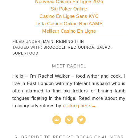
Nouveau Casino En Ligne 2026
Siti Poker Online
Casino En Ligne Sans KYC
Lista Casino Online Non AAMS
Meilleur Casino En Ligne
FILED UNDER:
MAIN
,
REINING IT IN
TAGGED WITH:
BROCCOLI
,
RED QUINOA
,
SALAD
,
SUPERFOOD
MEET RACHEL
Hello – I'm Rachel Walker – food writer and cook. I
live in East London with my tolerant husband who is
often alarmed to find pig trotters or brining lamb
tongues floating in the fridge. Read more about my
culinary adventures by
clicking here →



SUBSCRIBE TO RECEIVE OCCASIONAL NEWS