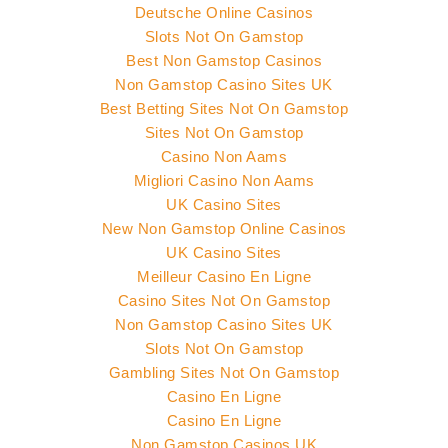
Deutsche Online Casinos
Slots Not On Gamstop
Best Non Gamstop Casinos
Non Gamstop Casino Sites UK
Best Betting Sites Not On Gamstop
Sites Not On Gamstop
Casino Non Aams
Migliori Casino Non Aams
UK Casino Sites
New Non Gamstop Online Casinos
UK Casino Sites
Meilleur Casino En Ligne
Casino Sites Not On Gamstop
Non Gamstop Casino Sites UK
Slots Not On Gamstop
Gambling Sites Not On Gamstop
Casino En Ligne
Casino En Ligne
Non Gamstop Casinos UK