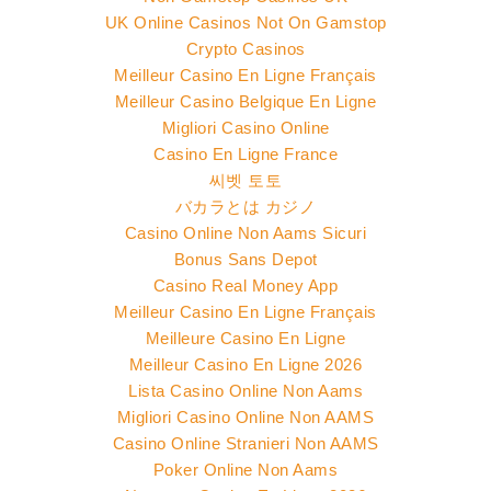
UK Online Casinos Not On Gamstop
Crypto Casinos
Meilleur Casino En Ligne Français
Meilleur Casino Belgique En Ligne
Migliori Casino Online
Casino En Ligne France
씨벳 토토
バカラとは カジノ
Casino Online Non Aams Sicuri
Bonus Sans Depot
Casino Real Money App
Meilleur Casino En Ligne Français
Meilleure Casino En Ligne
Meilleur Casino En Ligne 2026
Lista Casino Online Non Aams
Migliori Casino Online Non AAMS
Casino Online Stranieri Non AAMS
Poker Online Non Aams