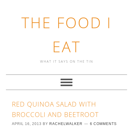
THE FOOD I
EAT
WHAT IT SAYS ON THE TIN
RED QUINOA SALAD WITH
BROCCOLI AND BEETROOT
APRIL 16, 2013
BY
RACHELWALKER
6 COMMENTS