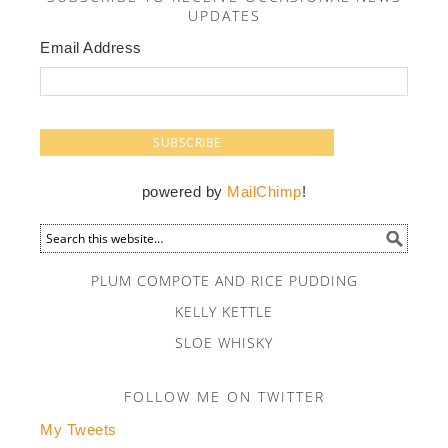
UPDATES
Email Address
powered by
MailChimp
!
PLUM COMPOTE AND RICE PUDDING
KELLY KETTLE
SLOE WHISKY
FOLLOW ME ON TWITTER
My Tweets