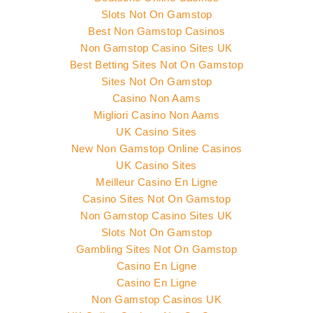
Slots Not On Gamstop
Best Non Gamstop Casinos
Non Gamstop Casino Sites UK
Best Betting Sites Not On Gamstop
Sites Not On Gamstop
Casino Non Aams
Migliori Casino Non Aams
UK Casino Sites
New Non Gamstop Online Casinos
UK Casino Sites
Meilleur Casino En Ligne
Casino Sites Not On Gamstop
Non Gamstop Casino Sites UK
Slots Not On Gamstop
Gambling Sites Not On Gamstop
Casino En Ligne
Casino En Ligne
Non Gamstop Casinos UK