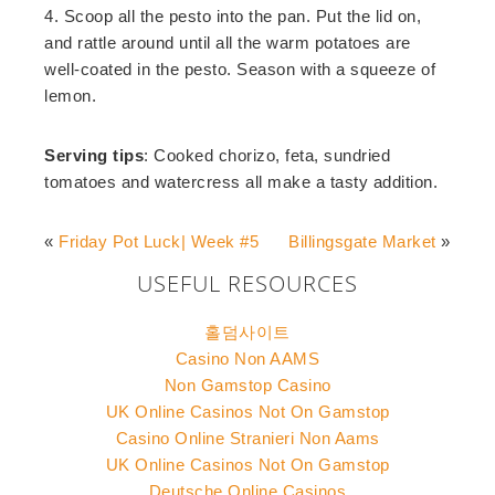
4. Scoop all the pesto into the pan. Put the lid on,
and rattle around until all the warm potatoes are
well-coated in the pesto. Season with a squeeze of
lemon.
Serving tips
: Cooked chorizo, feta, sundried
tomatoes and watercress all make a tasty addition.
«
Friday Pot Luck| Week #5
Billingsgate Market
»
USEFUL RESOURCES
홀덤사이트
Casino Non AAMS
Non Gamstop Casino
UK Online Casinos Not On Gamstop
Casino Online Stranieri Non Aams
UK Online Casinos Not On Gamstop
Deutsche Online Casinos