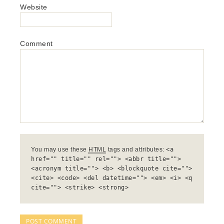
Website
Comment
You may use these
HTML
tags and attributes:
<a
href="" title="" rel=""> <abbr title="">
<acronym title=""> <b> <blockquote cite="">
<cite> <code> <del datetime=""> <em> <i> <q
cite=""> <strike> <strong>