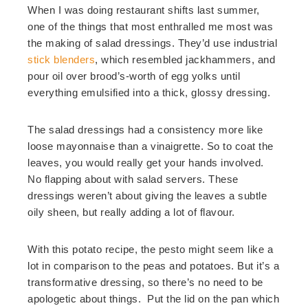
When I was doing restaurant shifts last summer,
one of the things that most enthralled me most was
the making of salad dressings. They’d use industrial
stick blenders
, which resembled jackhammers, and
pour oil over brood’s-worth of egg yolks until
everything emulsified into a thick, glossy dressing.
The salad dressings had a consistency more like
loose mayonnaise than a vinaigrette. So to coat the
leaves, you would really get your hands involved.
No flapping about with salad servers. These
dressings weren’t about giving the leaves a subtle
oily sheen, but really adding a lot of flavour.
With this potato recipe, the pesto might seem like a
lot in comparison to the peas and potatoes. But it’s a
transformative dressing, so there’s no need to be
apologetic about things. Put the lid on the pan which