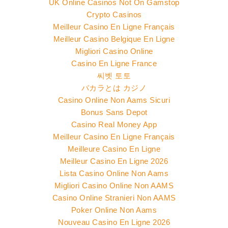
UK Online Casinos Not On Gamstop
Crypto Casinos
Meilleur Casino En Ligne Français
Meilleur Casino Belgique En Ligne
Migliori Casino Online
Casino En Ligne France
씨벳 토토
バカラとは カジノ
Casino Online Non Aams Sicuri
Bonus Sans Depot
Casino Real Money App
Meilleur Casino En Ligne Français
Meilleure Casino En Ligne
Meilleur Casino En Ligne 2026
Lista Casino Online Non Aams
Migliori Casino Online Non AAMS
Casino Online Stranieri Non AAMS
Poker Online Non Aams
Nouveau Casino En Ligne 2026