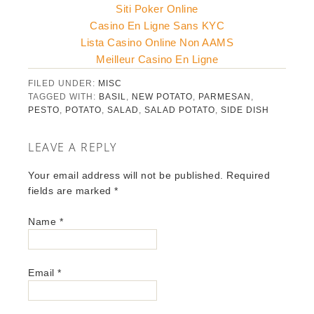
Siti Poker Online
Casino En Ligne Sans KYC
Lista Casino Online Non AAMS
Meilleur Casino En Ligne
FILED UNDER:
MISC
TAGGED WITH:
BASIL
,
NEW POTATO
,
PARMESAN
,
PESTO
,
POTATO
,
SALAD
,
SALAD POTATO
,
SIDE DISH
LEAVE A REPLY
Your email address will not be published. Required
fields are marked
*
Name
*
Email
*