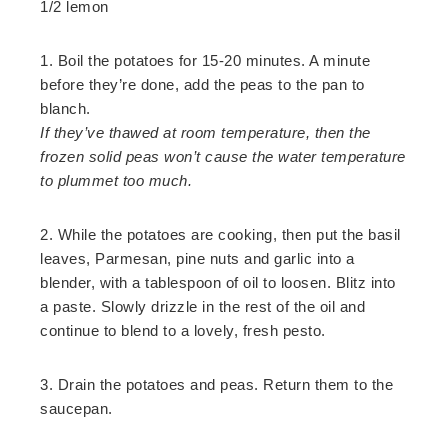
1/2 lemon
1. Boil the potatoes for 15-20 minutes. A minute
before they’re done, add the peas to the pan to
blanch.
If they’ve thawed at room temperature, then the
frozen solid peas won’t cause the water temperature
to plummet too much.
2. While the potatoes are cooking, then put the basil
leaves, Parmesan, pine nuts and garlic into a
blender, with a tablespoon of oil to loosen. Blitz into
a paste. Slowly drizzle in the rest of the oil and
continue to blend to a lovely, fresh pesto.
3. Drain the potatoes and peas. Return them to the
saucepan.