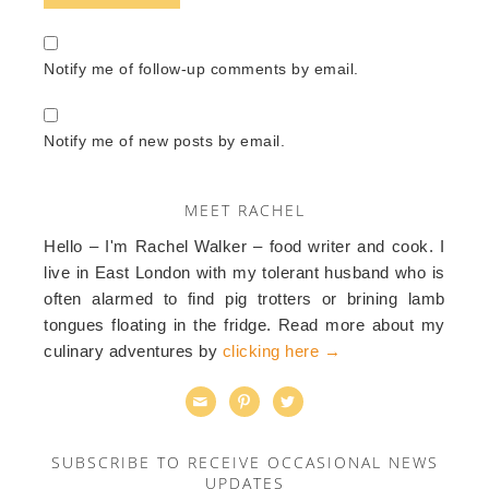
Notify me of follow-up comments by email.
Notify me of new posts by email.
MEET RACHEL
Hello – I'm Rachel Walker – food writer and cook. I
live in East London with my tolerant husband who is
often alarmed to find pig trotters or brining lamb
tongues floating in the fridge. Read more about my
culinary adventures by
clicking here →



SUBSCRIBE TO RECEIVE OCCASIONAL NEWS
UPDATES