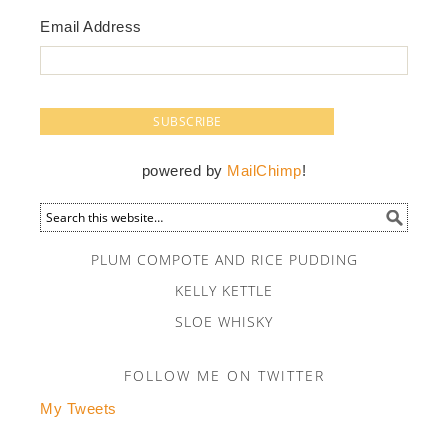
Email Address
powered by
MailChimp
!
PLUM COMPOTE AND RICE PUDDING
KELLY KETTLE
SLOE WHISKY
FOLLOW ME ON TWITTER
My Tweets