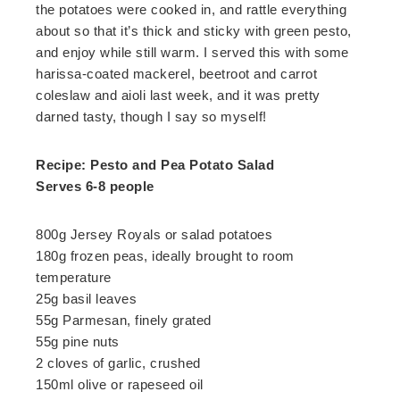
the potatoes were cooked in, and rattle everything
about so that it’s thick and sticky with green pesto,
and enjoy while still warm. I served this with some
harissa-coated mackerel, beetroot and carrot
coleslaw and aioli last week, and it was pretty
darned tasty, though I say so myself!
Recipe: Pesto and Pea Potato Salad
Serves 6-8 people
800g Jersey Royals or salad potatoes
180g frozen peas, ideally brought to room
temperature
25g basil leaves
55g Parmesan, finely grated
55g pine nuts
2 cloves of garlic, crushed
150ml olive or rapeseed oil