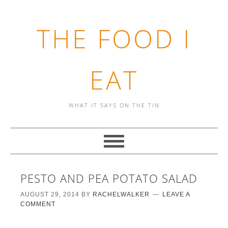
THE FOOD I
EAT
WHAT IT SAYS ON THE TIN
PESTO AND PEA POTATO SALAD
AUGUST 29, 2014
BY
RACHELWALKER
LEAVE A
COMMENT