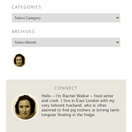
CATEGORIES
ARCHIVES
CONNECT
Hello – I'm Rachel Walker – food writer
and cook. I live in East London with my
very tolerant husband, who is often
alarmed to find pig trotters or brining lamb
tongues floating in the fridge.