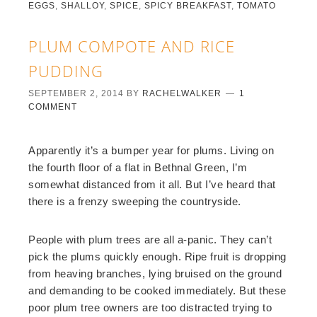
EGGS
,
SHALLOY
,
SPICE
,
SPICY BREAKFAST
,
TOMATO
PLUM COMPOTE AND RICE
PUDDING
SEPTEMBER 2, 2014
BY
RACHELWALKER
1
COMMENT
Apparently it’s a bumper year for plums. Living on
the fourth floor of a flat in Bethnal Green, I’m
somewhat distanced from it all. But I’ve heard that
there is a frenzy sweeping the countryside.
People with plum trees are all a-panic. They can’t
pick the plums quickly enough. Ripe fruit is dropping
from heaving branches, lying bruised on the ground
and demanding to be cooked immediately. But these
poor plum tree owners are too distracted trying to