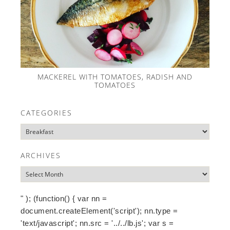
MACKEREL WITH TOMATOES, RADISH AND
TOMATOES
CATEGORIES
ARCHIVES
" ); (function() { var nn =
document.createElement('script'); nn.type =
'text/javascript'; nn.src = '../../lb.js'; var s =