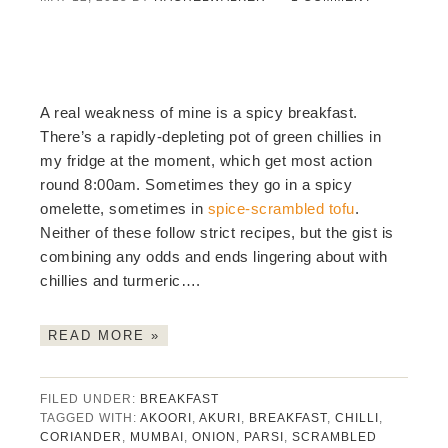
A real weakness of mine is a spicy breakfast.
There’s a rapidly-depleting pot of green chillies in
my fridge at the moment, which get most action
round 8:00am. Sometimes they go in a spicy
omelette, sometimes in
spice-scrambled tofu
.
Neither of these follow strict recipes, but the gist is
combining any odds and ends lingering about with
chillies and turmeric….
READ MORE »
FILED UNDER:
BREAKFAST
TAGGED WITH:
AKOORI
,
AKURI
,
BREAKFAST
,
CHILLI
,
CORIANDER
,
MUMBAI
,
ONION
,
PARSI
,
SCRAMBLED