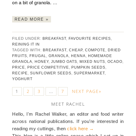
on a bit of granola.
…
READ MORE »
FILED UNDER:
BREAKFAST
,
FAVOURITE RECIPES
,
REINING IT IN
TAGGED WITH:
BREAKFAST
,
CHEAP
,
COMPOTE
,
DRIED
FRUITS
,
FRUGAL
,
GRANOLA
,
HENNA
,
HOMEMADE
GRANOLA
,
HONEY
,
JUMBO OATS
,
MIXED NUTS
,
OCADO
,
PRICE
,
PRICE COMPETITIVE
,
PUMPKIN SEEDS
,
RECIPE
,
SUNFLOWER SEEDS
,
SUPERMARKET
,
YOGHURT
1
2
3
7
NEXT PAGE»
…
MEET RACHEL
Hello, I'm Rachel Walker, an editor and food writer
across national publications. If you’re interested in
reading my cuttings, then
click here →
This blog is a little online space which I set up in