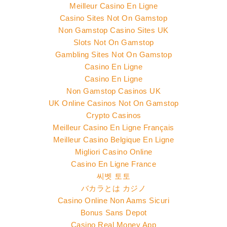
Meilleur Casino En Ligne
Casino Sites Not On Gamstop
Non Gamstop Casino Sites UK
Slots Not On Gamstop
Gambling Sites Not On Gamstop
Casino En Ligne
Casino En Ligne
Non Gamstop Casinos UK
UK Online Casinos Not On Gamstop
Crypto Casinos
Meilleur Casino En Ligne Français
Meilleur Casino Belgique En Ligne
Migliori Casino Online
Casino En Ligne France
씨벳 토토
バカラとは カジノ
Casino Online Non Aams Sicuri
Bonus Sans Depot
Casino Real Money App