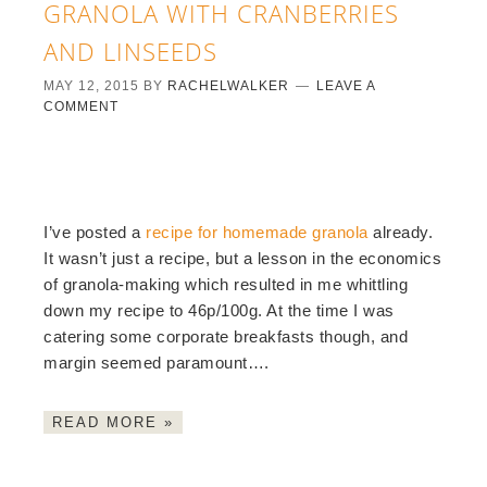
GRANOLA WITH CRANBERRIES
AND LINSEEDS
MAY 12, 2015
BY
RACHELWALKER
LEAVE A
COMMENT
I’ve posted a
recipe for homemade granola
already.
It wasn’t just a recipe, but a lesson in the economics
of granola-making which resulted in me whittling
down my recipe to 46p/100g. At the time I was
catering some corporate breakfasts though, and
margin seemed paramount….
READ MORE »