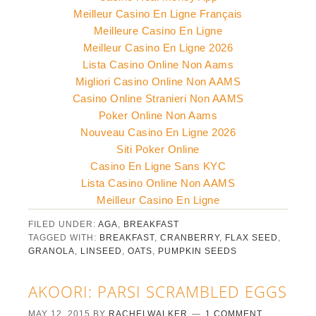
Meilleur Casino En Ligne Français
Meilleure Casino En Ligne
Meilleur Casino En Ligne 2026
Lista Casino Online Non Aams
Migliori Casino Online Non AAMS
Casino Online Stranieri Non AAMS
Poker Online Non Aams
Nouveau Casino En Ligne 2026
Siti Poker Online
Casino En Ligne Sans KYC
Lista Casino Online Non AAMS
Meilleur Casino En Ligne
FILED UNDER:
AGA
,
BREAKFAST
TAGGED WITH:
BREAKFAST
,
CRANBERRY
,
FLAX SEED
,
GRANOLA
,
LINSEED
,
OATS
,
PUMPKIN SEEDS
AKOORI: PARSI SCRAMBLED EGGS
MAY 12, 2015
BY
RACHELWALKER
1 COMMENT