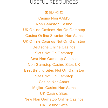
USEFUL RESOURCES
홀덤사이트
Casino Non AAMS
Non Gamstop Casino
UK Online Casinos Not On Gamstop
Casino Online Stranieri Non Aams
UK Online Casinos Not On Gamstop
Deutsche Online Casinos
Slots Not On Gamstop
Best Non Gamstop Casinos
Non Gamstop Casino Sites UK
Best Betting Sites Not On Gamstop
Sites Not On Gamstop
Casino Non Aams
Migliori Casino Non Aams
UK Casino Sites
New Non Gamstop Online Casinos
UK Casino Sites