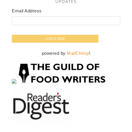
UPDATES
Email Address
powered by
MailChimp
!