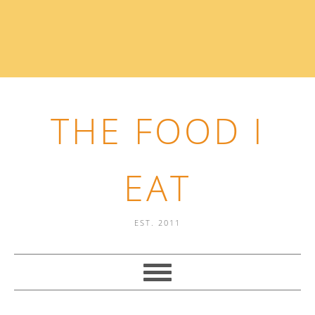
THE FOOD I
EAT
EST. 2011