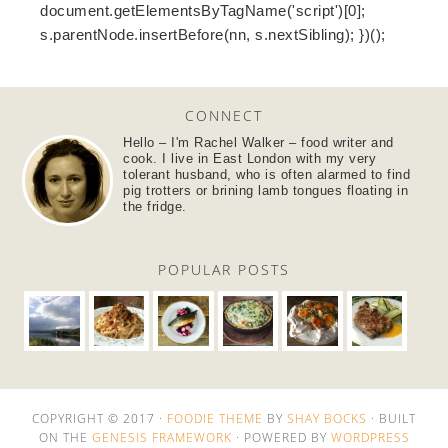
document.getElementsByTagName('script')[0];
s.parentNode.insertBefore(nn, s.nextSibling); })();
CONNECT
Hello – I'm Rachel Walker – food writer and
cook. I live in East London with my very
tolerant husband, who is often alarmed to find
pig trotters or brining lamb tongues floating in
the fridge.
POPULAR POSTS
COPYRIGHT © 2017 ·
FOODIE THEME
BY
SHAY BOCKS
· BUILT
ON THE
GENESIS FRAMEWORK
· POWERED BY
WORDPRESS