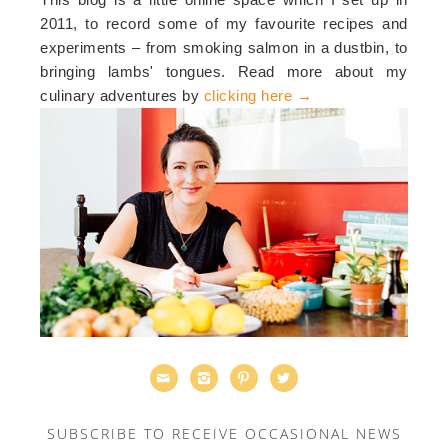
2011, to record some of my favourite recipes and
experiments – from smoking salmon in a dustbin, to
bringing lambs' tongues. Read more about my
culinary adventures by
clicking here →




SUBSCRIBE TO RECEIVE OCCASIONAL NEWS