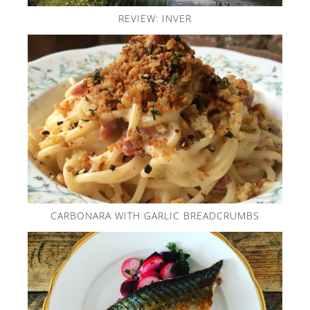
REVIEW: INVER
CARBONARA WITH GARLIC BREADCRUMBS