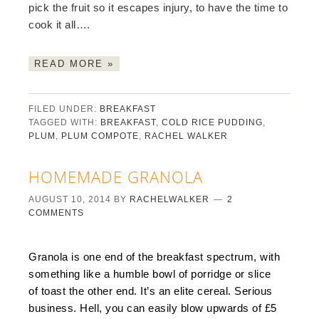
pick the fruit so it escapes injury, to have the time to
cook it all….
READ MORE »
FILED UNDER:
BREAKFAST
TAGGED WITH:
BREAKFAST
,
COLD RICE PUDDING
,
PLUM
,
PLUM COMPOTE
,
RACHEL WALKER
HOMEMADE GRANOLA
AUGUST 10, 2014
BY
RACHELWALKER
2
COMMENTS
Granola is one end of the breakfast spectrum, with
something like a humble bowl of porridge or slice
of toast the other end. It’s an elite cereal. Serious
business. Hell, you can easily blow upwards of £5