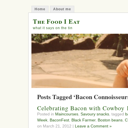
Home
About me
The Food I Eat
what it says on the tin
Posts Tagged ‘Bacon Connoisseur
Celebrating Bacon with Cowboy 
Posted in
Maincourses
,
Savoury snacks
, tagged
b
Week
,
BaconFest
,
Black Farmer
,
Boston beans
,
C
on March 21, 2012 |
Leave a Comment »