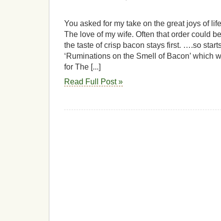
You asked for my take on the great joys of life
The love of my wife. Often that order could b
the taste of crisp bacon stays first. ….so star
‘Ruminations on the Smell of Bacon’ which 
for The [...]
Read Full Post »