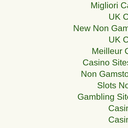
Migliori 
UK C
New Non Gams
UK C
Meilleur 
Casino Sit
Non Gamsto
Slots N
Gambling Si
Casi
Casi