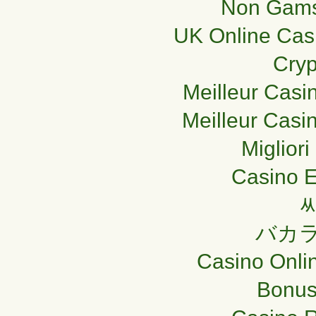
Non Gams
UK Online Cas
Cryp
Meilleur Casi
Meilleur Casi
Miglior
Casino E
バカラ
Casino Onli
Bonus