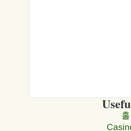
Usefu
홀
Casi