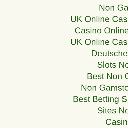
Non Ga
UK Online Cas
Casino Online
UK Online Cas
Deutsche
Slots N
Best Non 
Non Gamsto
Best Betting 
Sites N
Casi