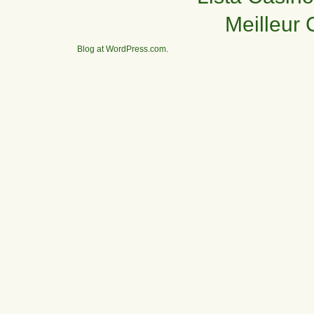
Meilleur 
Blog at WordPress.com
.