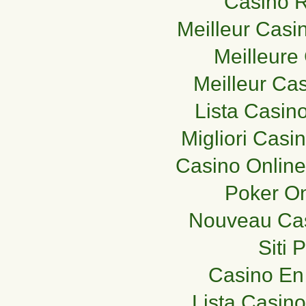
Casino 
Meilleur Casi
Meilleure
Meilleur Ca
Lista Casin
Migliori Cas
Casino Online
Poker O
Nouveau Cas
Siti 
Casino En
Lista Casin