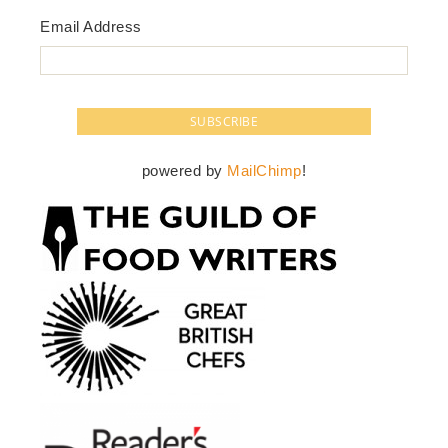
Email Address
powered by
MailChimp
!