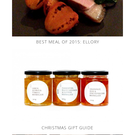
BEST MEAL OF 2015: ELLORY
CHRISTMAS GIFT GUIDE