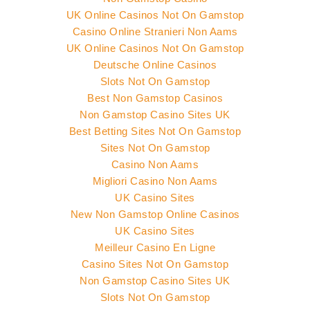
UK Online Casinos Not On Gamstop
Casino Online Stranieri Non Aams
UK Online Casinos Not On Gamstop
Deutsche Online Casinos
Slots Not On Gamstop
Best Non Gamstop Casinos
Non Gamstop Casino Sites UK
Best Betting Sites Not On Gamstop
Sites Not On Gamstop
Casino Non Aams
Migliori Casino Non Aams
UK Casino Sites
New Non Gamstop Online Casinos
UK Casino Sites
Meilleur Casino En Ligne
Casino Sites Not On Gamstop
Non Gamstop Casino Sites UK
Slots Not On Gamstop