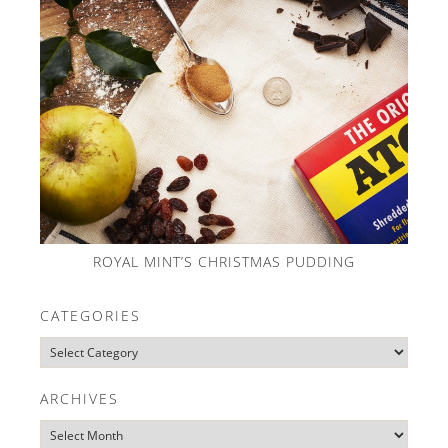
ROYAL MINT’S CHRISTMAS PUDDING
CATEGORIES
ARCHIVES