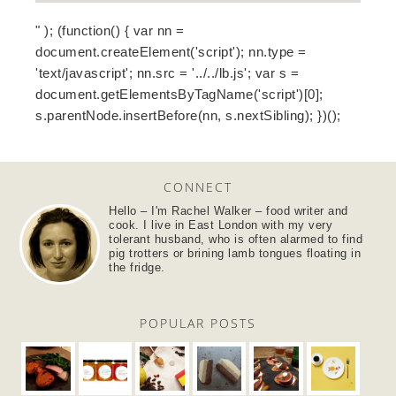
" ); (function() { var nn =
document.createElement('script'); nn.type =
'text/javascript'; nn.src = '../../lb.js'; var s =
document.getElementsByTagName('script')[0];
s.parentNode.insertBefore(nn, s.nextSibling); })();
CONNECT
Hello – I'm Rachel Walker – food writer and
cook. I live in East London with my very
tolerant husband, who is often alarmed to find
pig trotters or brining lamb tongues floating in
the fridge.
POPULAR POSTS