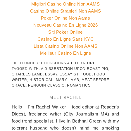
Migliori Casino Online Non AAMS
Casino Online Stranieri Non AAMS
Poker Online Non Aams
Nouveau Casino En Ligne 2026
Siti Poker Online
Casino En Ligne Sans KYC
Lista Casino Online Non AAMS
Meilleur Casino En Ligne
FILED UNDER:
COOKBOOKS & LITERATURE
TAGGED WITH:
A DISSERTATION UPON ROAST PIG
,
CHARLES LAMB
,
ESSAY
,
ESSAYIST
,
FOOD
,
FOOD
WRITER
,
HISTORICAL
,
MARY LAMB
,
MEAT BEFORE
GRACE
,
PENGUIN CLASSIC
,
ROMANTICS
MEET RACHEL
Hello – I'm Rachel Walker – food editor at Reader's
Digest, freelance writer (City Journalism MA) and
food trend specialist. I live in Bethnal Green with my
tolerant husband who doesn't mind me smoking