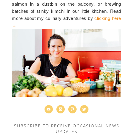
salmon in a dustbin on the balcony, or brewing
batches of stinky kimchi in our little kitchen. Read
more about my culinary adventures by
clicking here
→




SUBSCRIBE TO RECEIVE OCCASIONAL NEWS
UPDATES