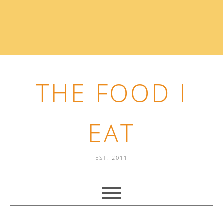
THE FOOD I
EAT
EST. 2011