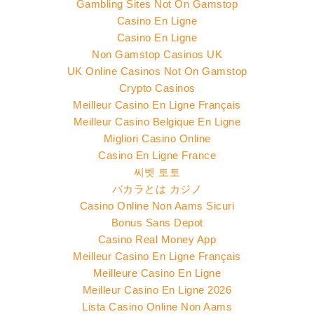
Gambling Sites Not On Gamstop
Casino En Ligne
Casino En Ligne
Non Gamstop Casinos UK
UK Online Casinos Not On Gamstop
Crypto Casinos
Meilleur Casino En Ligne Français
Meilleur Casino Belgique En Ligne
Migliori Casino Online
Casino En Ligne France
씨벳 토토
バカラとは カジノ
Casino Online Non Aams Sicuri
Bonus Sans Depot
Casino Real Money App
Meilleur Casino En Ligne Français
Meilleure Casino En Ligne
Meilleur Casino En Ligne 2026
Lista Casino Online Non Aams