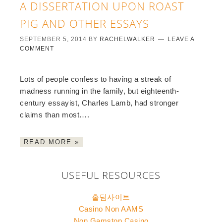
A DISSERTATION UPON ROAST
PIG AND OTHER ESSAYS
SEPTEMBER 5, 2014
BY
RACHELWALKER
LEAVE A
COMMENT
Lots of people confess to having a streak of
madness running in the family, but eighteenth-
century essayist, Charles Lamb, had stronger
claims than most….
READ MORE »
USEFUL RESOURCES
홀덤사이트
Casino Non AAMS
Non Gamstop Casino