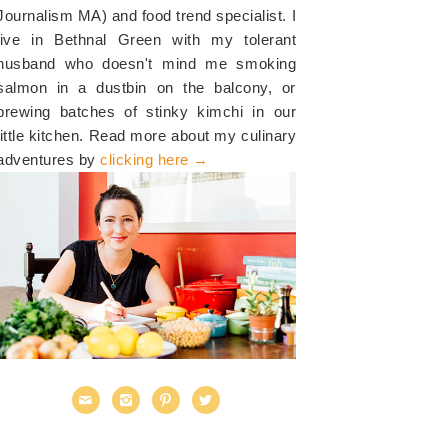
Journalism MA) and food trend specialist. I
live in Bethnal Green with my tolerant
husband who doesn't mind me smoking
salmon in a dustbin on the balcony, or
brewing batches of stinky kimchi in our
little kitchen. Read more about my culinary
adventures by
clicking here →



