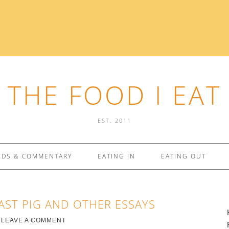
THE FOOD I EAT
EST. 2011
NDS & COMMENTARY
EATING IN
EATING OUT
AST PIG AND OTHER ESSAYS
LEAVE A COMMENT