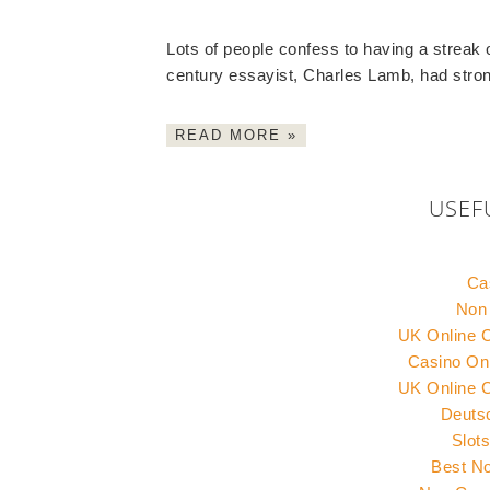
Lots of people confess to having a streak 
century essayist, Charles Lamb, had str
READ MORE »
USEF
Ca
Non
UK Online 
Casino Onl
UK Online 
Deuts
Slot
Best N