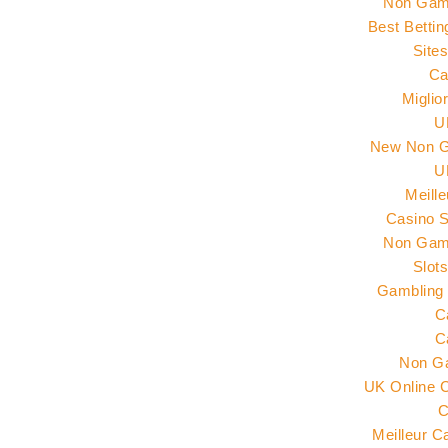
Non Gams
Best Betti
Site
Ca
Miglio
U
New Non G
U
Meill
Casino 
Non Gams
Slot
Gambling
C
C
Non G
UK Online 
C
Meilleur C