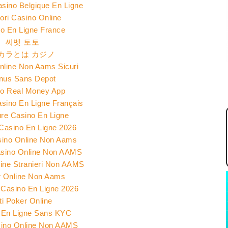
asino Belgique En Ligne
iori Casino Online
o En Ligne France
씨벳 토토
カラとは カジノ
nline Non Aams Sicuri
nus Sans Depot
o Real Money App
asino En Ligne Français
ure Casino En Ligne
 Casino En Ligne 2026
sino Online Non Aams
Casino Online Non AAMS
ine Stranieri Non AAMS
 Online Non Aams
Casino En Ligne 2026
ti Poker Online
 En Ligne Sans KYC
sino Online Non AAMS