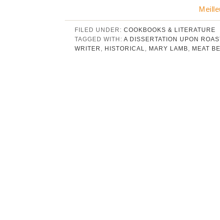
Meill
FILED UNDER:
COOKBOOKS & LITERATURE
TAGGED WITH:
A DISSERTATION UPON ROAS
WRITER
,
HISTORICAL
,
MARY LAMB
,
MEAT B