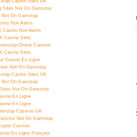
top Casino Sites UK
ng Sites Not On Gamstop
s Not On Gamstop
sino Non Aams
ri Casino Non Aams
K Casino Sites
amstop Online Casinos
K Casino Sites
eur Casino En Ligne
Sites Not On Gamstop
top Casino Sites UK
s Not On Gamstop
 Sites Not On Gamstop
asino En Ligne
asino En Ligne
amstop Casinos UK
Casinos Not On Gamstop
rypto Casinos
asino En Ligne Français