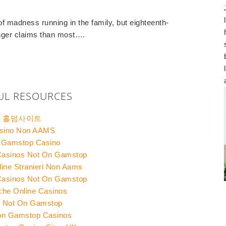
of madness running in the family, but eighteenth-
onger claims than most….
UL RESOURCES
홀덤사이트
sino Non AAMS
 Gamstop Casino
Casinos Not On Gamstop
ine Stranieri Non Aams
Casinos Not On Gamstop
che Online Casinos
s Not On Gamstop
on Gamstop Casinos