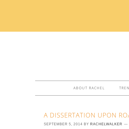
ABOUT RACHEL
TRE
A DISSERTATION UPON RO
SEPTEMBER 5, 2014
BY
RACHELWALKER