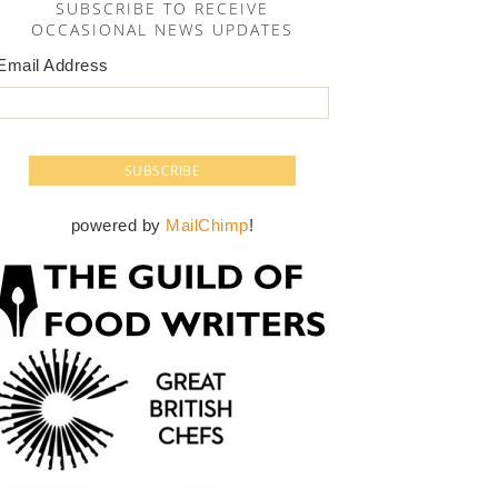
SUBSCRIBE TO RECEIVE
OCCASIONAL NEWS UPDATES
Email Address
powered by
MailChimp
!