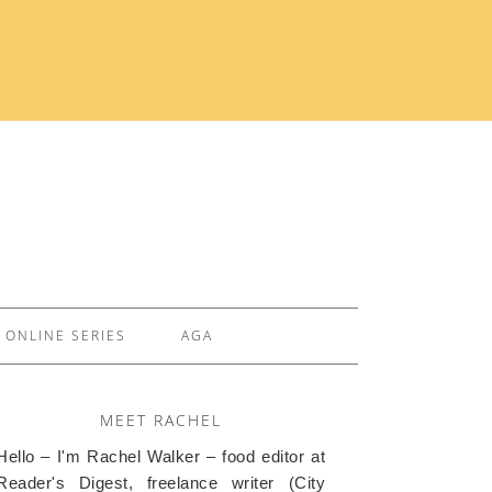
ONLINE SERIES
AGA
MEET RACHEL
Hello – I'm Rachel Walker – food editor at
Reader's Digest, freelance writer (City