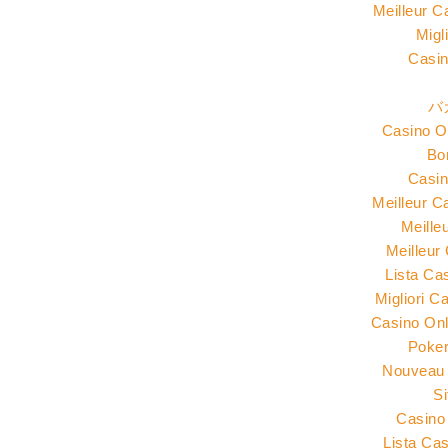
Meilleur C
Migl
Casin
バ
Casino O
Bo
Casin
Meilleur C
Meille
Meilleur
Lista Ca
Migliori 
Casino Onl
Poker
Nouveau 
Si
Casino
Lista Ca