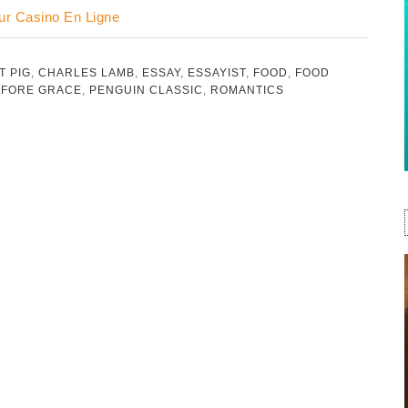
eur Casino En Ligne
T PIG
,
CHARLES LAMB
,
ESSAY
,
ESSAYIST
,
FOOD
,
FOOD
EFORE GRACE
,
PENGUIN CLASSIC
,
ROMANTICS