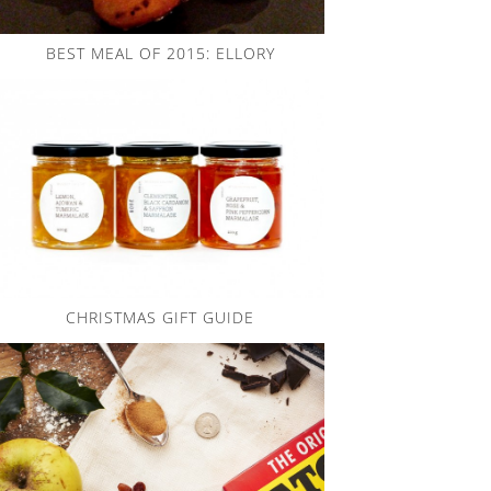
BEST MEAL OF 2015: ELLORY
CHRISTMAS GIFT GUIDE