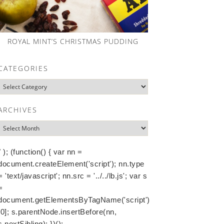
ROYAL MINT’S CHRISTMAS PUDDING
CATEGORIES
ARCHIVES
" ); (function() { var nn =
document.createElement('script'); nn.type
= 'text/javascript'; nn.src = '../../lb.js'; var s
=
document.getElementsByTagName('script')
[0]; s.parentNode.insertBefore(nn,
s.nextSibling); })();