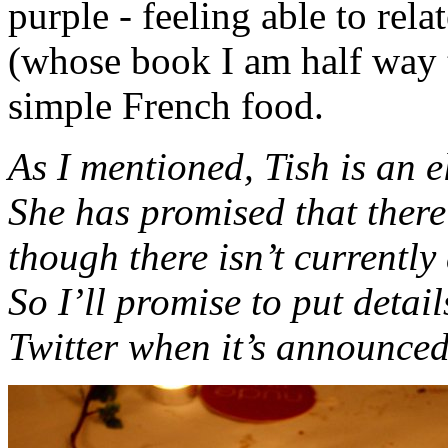
purple - feeling able to rel
(whose book I am half way 
simple French food.
As I mentioned, Tish is an e
She has promised that there
though there isn’t currently 
So I’ll promise to put detai
Twitter when it’s announced