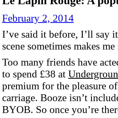
Le Lapin Rouge: A pop
February 2, 2014
I’ve said it before, I’ll say
scene sometimes makes me 
Too many friends have act
to spend £38 at
Undergroun
premium for the pleasure of
carriage. Booze isn’t include
BYOB. So once you’re there,