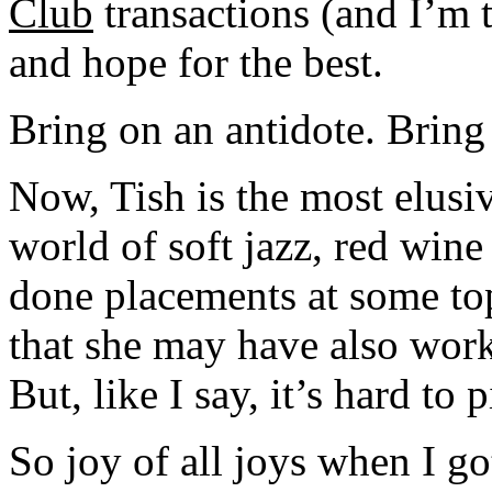
Club
transactions (and I’m t
and hope for the best.
Bring on an antidote. Bring
Now, Tish is the most elusiv
world of soft jazz, red wine
done placements at some top
that she may have also work
But, like I say, it’s hard to
So joy of all joys when I g