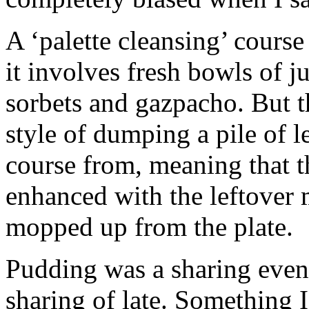
A ‘palette cleansing’ course
it involves fresh bowls of j
sorbets and gazpacho. But t
style of dumping a pile of l
course from, meaning that t
enhanced with the leftover 
mopped up from the plate.
Pudding was a sharing event.
sharing of late. Something I