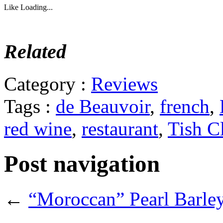
Like
Loading...
Related
Category :
Reviews
Tags :
de Beauvoir
,
french
,
red wine
,
restaurant
,
Tish C
Post navigation
←
“Moroccan” Pearl Barle