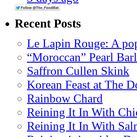
Recent Posts
Le Lapin Rouge: A po
“Moroccan” Pearl Bar
Saffron Cullen Skink
Korean Feast at The D
Rainbow Chard
Reining It In With Ch
Reining It In With Sa