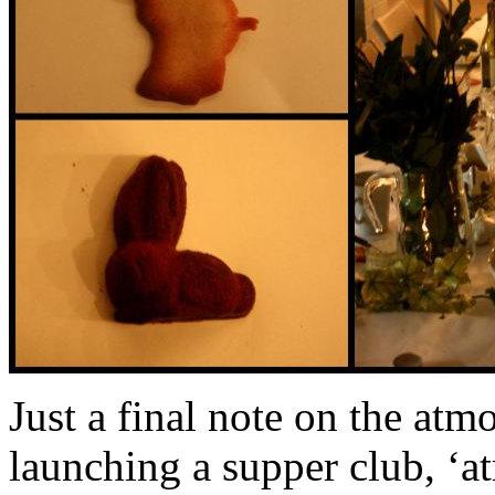
Just a final note on the at
launching a supper club, ‘at