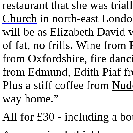
restaurant that she was tria
Church
in north-east Londo
will be as Elizabeth David 
of fat, no frills. Wine from
from Oxfordshire, fire danc
from Edmund, Edith Piaf fr
Plus a stiff coffee from
Nud
way home.”
All for £30 - including a bo