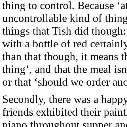
thing to control. Because ‘a
uncontrollable kind of thing
things that Tish did though:
with a bottle of red certainl
than that though, it means 
thing’, and that the meal isn
or that ‘should we order ano
Secondly, there was a happy,
friends exhibited their pain
piano throughout supper and 