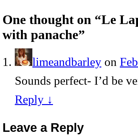
One thought on “
Le La
with panache
”
limeandbarley
on
Feb
Sounds perfect- I’d be ver
Reply
↓
Leave a Reply