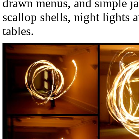
drawn menus, and simple jar
scallop shells, night lights 
tables.