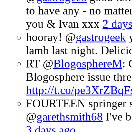
to have any - no matte
you & Ivan xxx
2 day
hooray! @
gastrogeek
y
lamb last night. Delic
RT @
BlogosphereM
: 
Blogosphere issue thre
http://t.co/pe3XrZBqF
FOURTEEN springer sp
@
garethsmith68
I've b
3 days ago