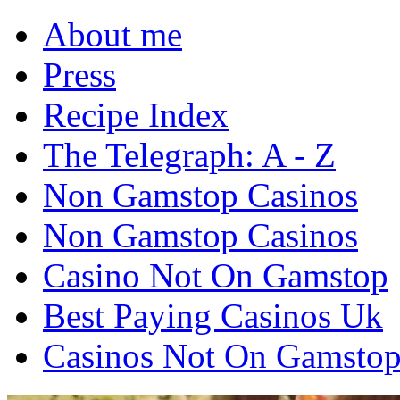
About me
Press
Recipe Index
The Telegraph: A - Z
Non Gamstop Casinos
Non Gamstop Casinos
Casino Not On Gamstop
Best Paying Casinos Uk
Casinos Not On Gamsto