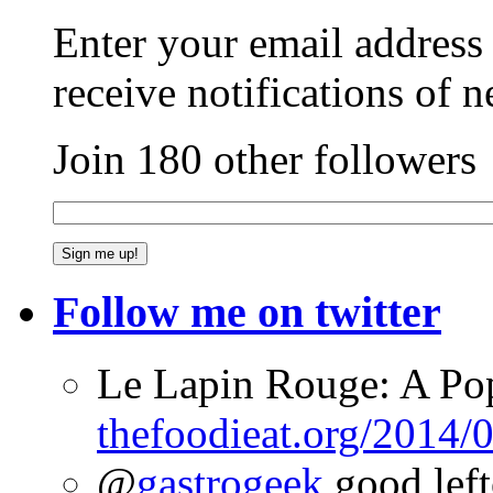
Enter your email address 
receive notifications of 
Join 180 other followers
Follow me on twitter
Le Lapin Rouge: A Po
thefoodieat.org/2014/
@
gastrogeek
good left