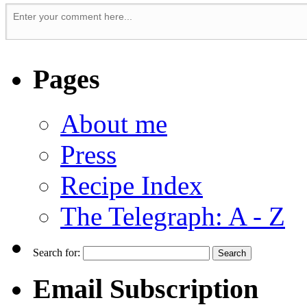
Pages
About me
Press
Recipe Index
The Telegraph: A - Z
Search for:
Email Subscription