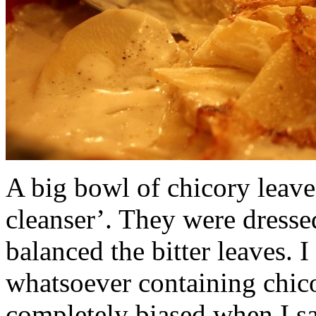
A big bowl of chicory leaves
cleanser’. They were dresse
balanced the bitter leaves. 
whatsoever containing chico
completely biased when I say 