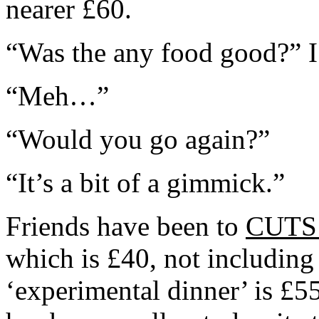
nearer £60.
“Was the any food good?” I
“Meh…”
“Would you go again?”
“It’s a bit of a gimmick.”
Friends have been to
CUT
which is £40, not includin
‘experimental dinner’ is £5