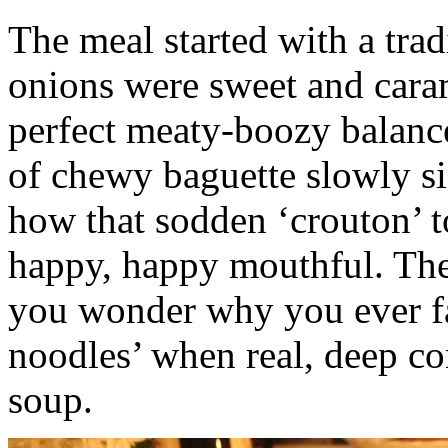
The meal started with a tra
onions were sweet and caram
perfect meaty-boozy balance
of chewy baguette slowly si
how that sodden ‘crouton’ 
happy, happy mouthful. The
you wonder why you ever fa
noodles’ when real, deep co
soup.