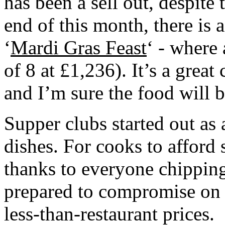
has been a sell out, despite 
end of this month, there is 
‘
Mardi Gras Feast
‘ - where 
of 8 at £1,236). It’s a great 
and I’m sure the food will 
Supper clubs started out as 
dishes. For cooks to afford s
thanks to everyone chipping
prepared to compromise on 
less-than-restaurant prices.