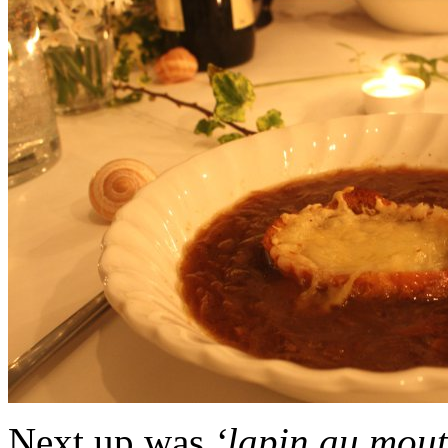
Next up was
‘lapin au mou