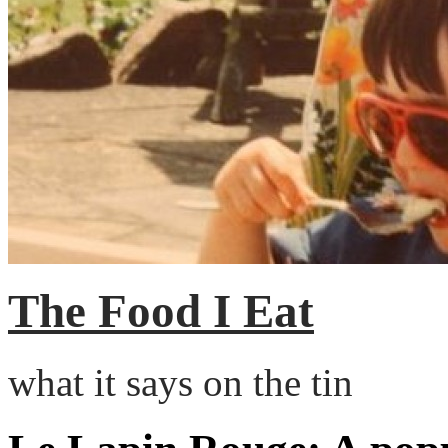
The Food I Eat
what it says on the tin