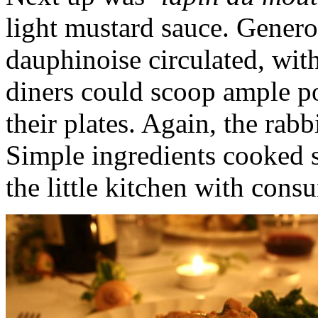
light mustard sauce. Genero
dauphinoise circulated, with 
diners could scoop ample p
their plates. Again, the rab
Simple ingredients cooked s
the little kitchen with con