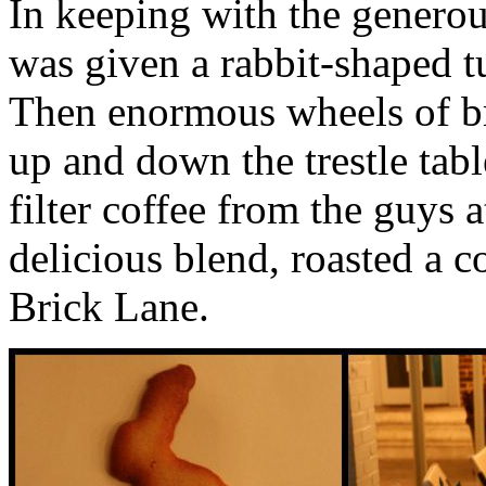
In keeping with the generou
was given a rabbit-shaped tu
Then enormous wheels of br
up and down the trestle tab
filter coffee from the guys 
delicious blend, roasted a 
Brick Lane.