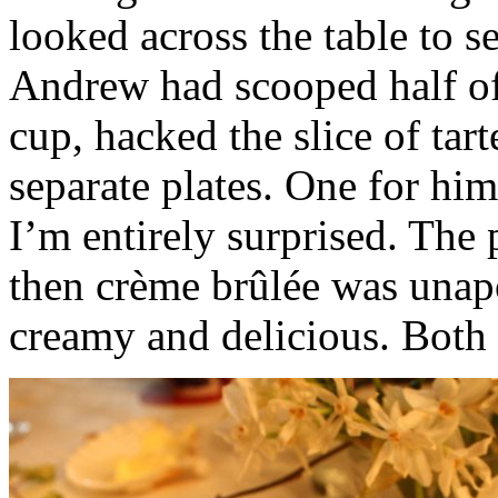
looked across the table to s
Andrew had scooped half of
cup, hacked the slice of tar
separate plates. One for him,
I’m entirely surprised. The
then crème brûlée was unap
creamy and delicious. Both r