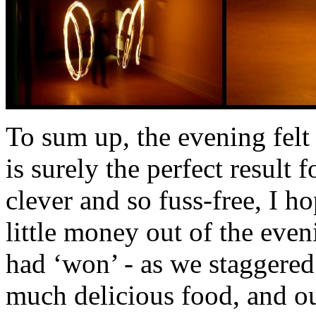
To sum up, the evening felt
is surely the perfect result
clever and so fuss-free, I h
little money out of the eveni
had ‘won’ - as we staggered
much delicious food, and ou