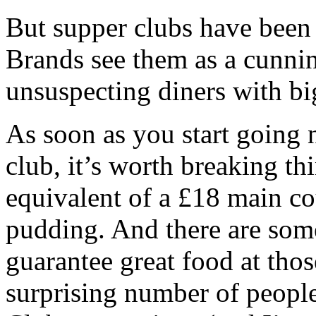
But supper clubs have been
Brands see them as a cunnin
unsuspecting diners with b
As soon as you start going 
club, it’s worth breaking th
equivalent of a £18 main cou
pudding. And there are some
guarantee great food at thos
surprising number of peop