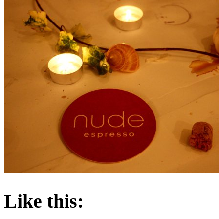
About these ads
Like this: