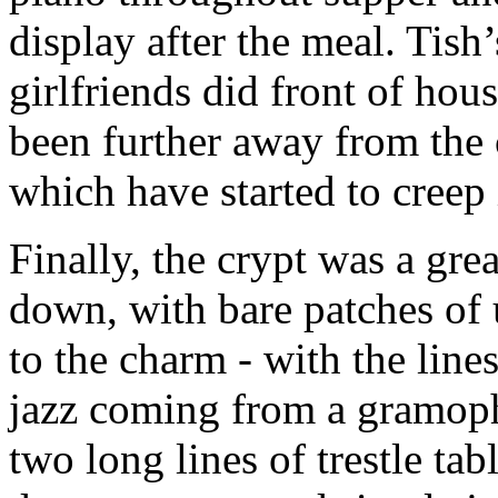
display after the meal. Tish
girlfriends did front of hou
been further away from the
which have started to creep
Finally, the crypt was a great
down, with bare patches of u
to the charm - with the lines
jazz coming from a gramoph
two long lines of trestle ta