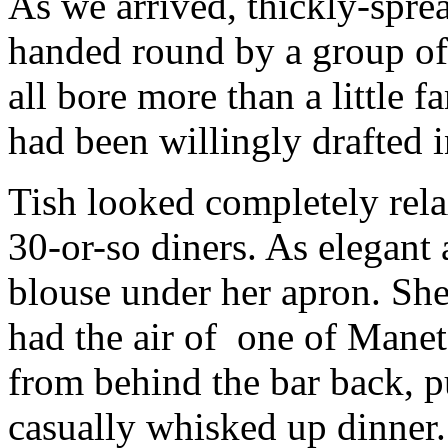
As we arrived, thickly-sprea
handed round by a group of
all bore more than a little 
had been willingly drafted i
Tish looked completely rela
30-or-so diners. As elegant 
blouse under her apron. She
had the air of one of Mane
from behind the bar back, pu
casually whisked up dinner.