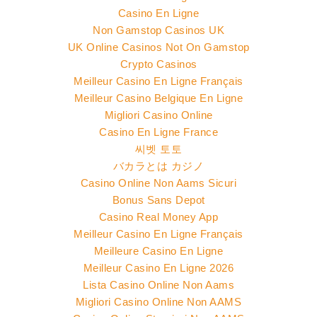
Casino En Ligne
Non Gamstop Casinos UK
UK Online Casinos Not On Gamstop
Crypto Casinos
Meilleur Casino En Ligne Français
Meilleur Casino Belgique En Ligne
Migliori Casino Online
Casino En Ligne France
씨벳 토토
バカラとは カジノ
Casino Online Non Aams Sicuri
Bonus Sans Depot
Casino Real Money App
Meilleur Casino En Ligne Français
Meilleure Casino En Ligne
Meilleur Casino En Ligne 2026
Lista Casino Online Non Aams
Migliori Casino Online Non AAMS