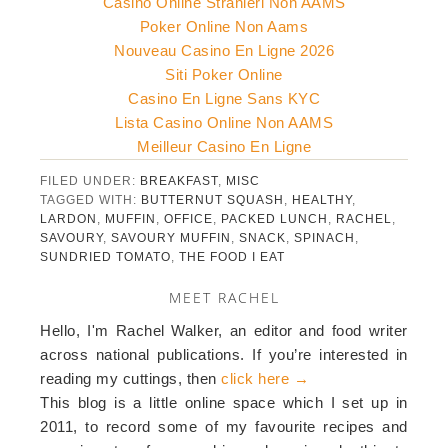
Casino Online Stranieri Non AAMS
Poker Online Non Aams
Nouveau Casino En Ligne 2026
Siti Poker Online
Casino En Ligne Sans KYC
Lista Casino Online Non AAMS
Meilleur Casino En Ligne
FILED UNDER:
BREAKFAST
,
MISC
TAGGED WITH:
BUTTERNUT SQUASH
,
HEALTHY
,
LARDON
,
MUFFIN
,
OFFICE
,
PACKED LUNCH
,
RACHEL
,
SAVOURY
,
SAVOURY MUFFIN
,
SNACK
,
SPINACH
,
SUNDRIED TOMATO
,
THE FOOD I EAT
MEET RACHEL
Hello, I'm Rachel Walker, an editor and food writer
across national publications. If you’re interested in
reading my cuttings, then
click here →
This blog is a little online space which I set up in
2011, to record some of my favourite recipes and