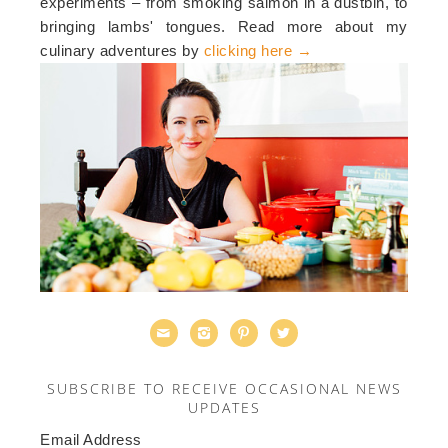
experiments – from smoking salmon in a dustbin, to
bringing lambs' tongues. Read more about my
culinary adventures by
clicking here →




SUBSCRIBE TO RECEIVE OCCASIONAL NEWS
UPDATES
Email Address