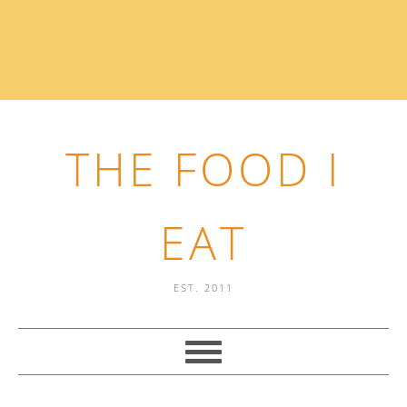
THE FOOD I
EAT
EST. 2011