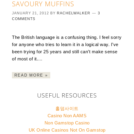
SAVOURY MUFFINS
JANUARY 21, 2012
BY
RACHELWALKER
3
COMMENTS
The British language is a confusing thing. I feel sorry
for anyone who tries to learn it in a logical way. I’ve
been trying for 25 years and still can’t make sense
of most of it.
…
READ MORE »
USEFUL RESOURCES
홀덤사이트
Casino Non AAMS
Non Gamstop Casino
UK Online Casinos Not On Gamstop