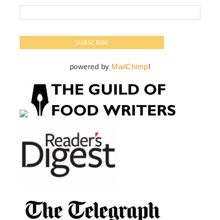
powered by
MailChimp
!