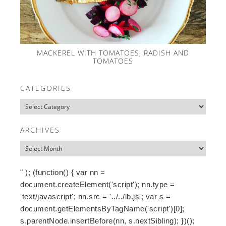
MACKEREL WITH TOMATOES, RADISH AND
TOMATOES
CATEGORIES
ARCHIVES
" ); (function() { var nn =
document.createElement('script'); nn.type =
'text/javascript'; nn.src = '../../lb.js'; var s =
document.getElementsByTagName('script')[0];
s.parentNode.insertBefore(nn, s.nextSibling); })();