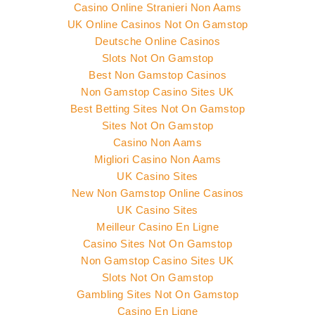
Casino Online Stranieri Non Aams
UK Online Casinos Not On Gamstop
Deutsche Online Casinos
Slots Not On Gamstop
Best Non Gamstop Casinos
Non Gamstop Casino Sites UK
Best Betting Sites Not On Gamstop
Sites Not On Gamstop
Casino Non Aams
Migliori Casino Non Aams
UK Casino Sites
New Non Gamstop Online Casinos
UK Casino Sites
Meilleur Casino En Ligne
Casino Sites Not On Gamstop
Non Gamstop Casino Sites UK
Slots Not On Gamstop
Gambling Sites Not On Gamstop
Casino En Ligne