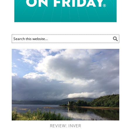
REVIEW: INVER