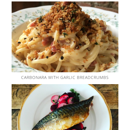
CARBONARA WITH GARLIC BREADCRUMBS