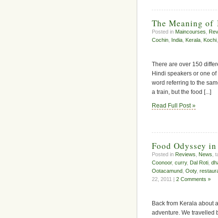
The Meaning of
Posted in
Maincourses
,
Rev
Cochin
,
India
,
Kerala
,
Kochi
There are over 150 differ
Hindi speakers or one of
word referring to the same
a train, but the food [...]
Read Full Post »
Food Odyssey in
Posted in
Reviews
,
News
, 
Coonoor
,
curry
,
Dal Roti
,
dh
Ootacamund
,
Ooty
,
restaur
22, 2011 |
2 Comments »
Back from Kerala about a
adventure. We travelled 