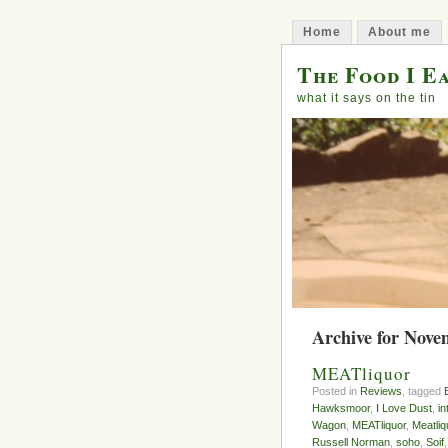
Home
About me
The Food I E
what it says on the tin
Archive for Nove
MEATliquor
Posted in
Reviews
, tagged
Hawksmoor
,
I Love Dust
,
in
Wagon
,
MEATliquor
,
Meatli
Russell Norman
,
soho
,
Soif