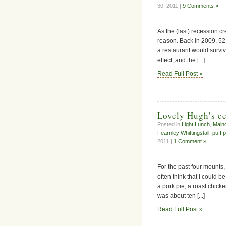
30, 2011 |
9 Comments »
As the (last) recession cr
reason. Back in 2009, 5
a restaurant would surviv
effect, and the [...]
Read Full Post »
Lovely Hugh’s ce
Posted in
Light Lunch
,
Main
Fearnley Whittingstall
,
puff 
2011 |
1 Comment »
For the past four mounts
often think that I could 
a pork pie, a roast chick
was about ten [...]
Read Full Post »