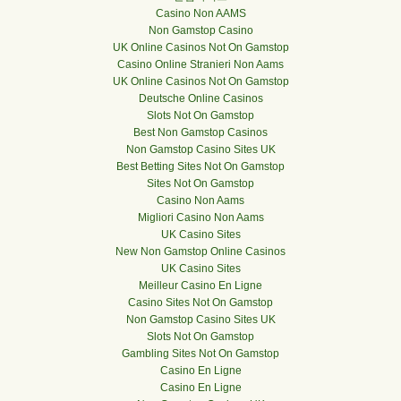
Casino Non AAMS
Non Gamstop Casino
UK Online Casinos Not On Gamstop
Casino Online Stranieri Non Aams
UK Online Casinos Not On Gamstop
Deutsche Online Casinos
Slots Not On Gamstop
Best Non Gamstop Casinos
Non Gamstop Casino Sites UK
Best Betting Sites Not On Gamstop
Sites Not On Gamstop
Casino Non Aams
Migliori Casino Non Aams
UK Casino Sites
New Non Gamstop Online Casinos
UK Casino Sites
Meilleur Casino En Ligne
Casino Sites Not On Gamstop
Non Gamstop Casino Sites UK
Slots Not On Gamstop
Gambling Sites Not On Gamstop
Casino En Ligne
Casino En Ligne