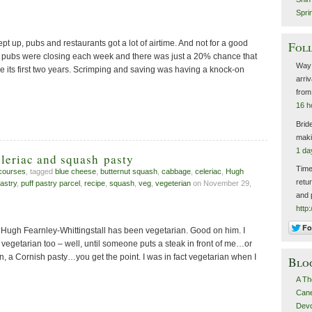
Spri
ept up, pubs and restaurants got a lot of airtime. And not for a good
Foll
2 pubs were closing each week and there was just a 20% chance that
Way 
e its first two years. Scrimping and saving was having a knock-on
arri
fro
16 h
Brid
maki
1 da
leriac and squash pasty
Time
courses
, tagged
blue cheese
,
butternut squash
,
cabbage
,
celeriac
,
Hugh
retu
pastry
,
puff pastry parcel
,
recipe
,
squash
,
veg
,
vegeterian
on November 29,
and 
http
, Hugh Fearnley-Whittingstall has been vegetarian. Good on him. I
be vegetarian too – well, until someone puts a steak in front of me…or
en, a Cornish pasty…you get the point. I was in fact vegetarian when I
Blo
A Th
Canel
Devo