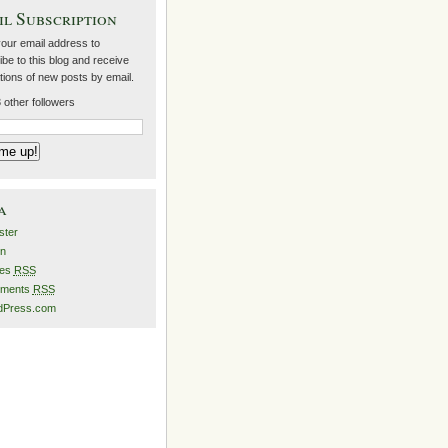
l Subscription
your email address to
be to this blog and receive
ations of new posts by email.
 other followers
a
ster
in
ies
RSS
ments
RSS
dPress.com