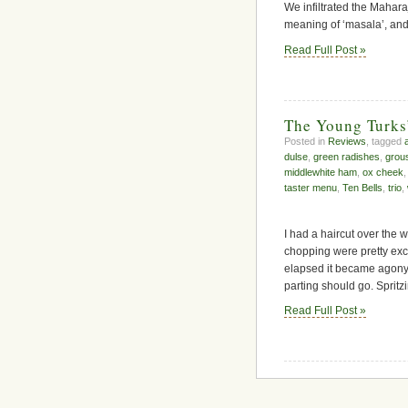
We infiltrated the Mahar
meaning of ‘masala’, and 
Read Full Post »
The Young Turks
Posted in
Reviews
, tagged
dulse
,
green radishes
,
grou
middlewhite ham
,
ox cheek
taster menu
,
Ten Bells
,
trio
,
I had a haircut over the 
chopping were pretty exc
elapsed it became agony.
parting should go. Spritzi
Read Full Post »