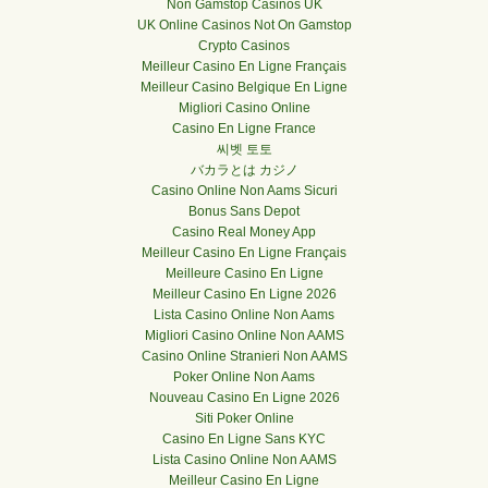
Non Gamstop Casinos UK
UK Online Casinos Not On Gamstop
Crypto Casinos
Meilleur Casino En Ligne Français
Meilleur Casino Belgique En Ligne
Migliori Casino Online
Casino En Ligne France
씨벳 토토
バカラとは カジノ
Casino Online Non Aams Sicuri
Bonus Sans Depot
Casino Real Money App
Meilleur Casino En Ligne Français
Meilleure Casino En Ligne
Meilleur Casino En Ligne 2026
Lista Casino Online Non Aams
Migliori Casino Online Non AAMS
Casino Online Stranieri Non AAMS
Poker Online Non Aams
Nouveau Casino En Ligne 2026
Siti Poker Online
Casino En Ligne Sans KYC
Lista Casino Online Non AAMS
Meilleur Casino En Ligne