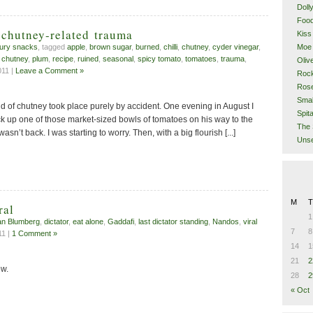
Doll
Food
 chutney-related trauma
Kiss
Moe 
ury snacks
, tagged
apple
,
brown sugar
,
burned
,
chilli
,
chutney
,
cyder vinegar
,
 chutney
,
plum
,
recipe
,
ruined
,
seasonal
,
spicy tomato
,
tomatoes
,
trauma
,
Oliv
11 |
Leave a Comment »
Rock
Rose
Smal
orld of chutney took place purely by accident. One evening in August I
Spita
ck up one of those market-sized bowls of tomatoes on his way to the
The 
l wasn’t back. I was starting to worry. Then, with a big flourish [...]
Unse
M
T
ral
1
n Blumberg
,
dictator
,
eat alone
,
Gaddafi
,
last dictator standing
,
Nandos
,
viral
7
8
11 |
1 Comment »
14
1
21
2
w.
28
2
« Oct