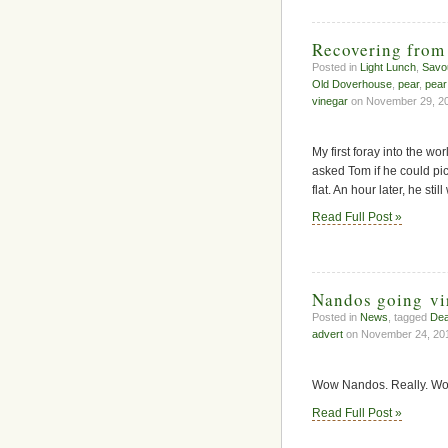
Recovering from
Posted in
Light Lunch
,
Savo
Old Doverhouse
,
pear
,
pear
vinegar
on November 29, 20
My first foray into the w
asked Tom if he could pi
flat. An hour later, he stil
Read Full Post »
Nandos going vi
Posted in
News
, tagged
Dea
advert
on November 24, 20
Wow Nandos. Really. Wo
Read Full Post »