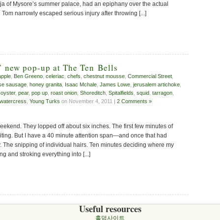
aja of Mysore’s summer palace, had an epiphany over the actual
Tom narrowly escaped serious injury after throwing [...]
’ new pop-up at The Ten Bells
apple
,
Ben Greeno
,
celeriac
,
chefs
,
chestnut mousse
,
Commercial Street
,
se sausage
,
honey granita
,
Isaac Mchale
,
James Lowe
,
jerusalem artichoke
,
,
oyster
,
pear
,
pop up
,
roast onion
,
Shoreditch
,
Spitalfields
,
squid
,
tarragon
,
watercress
,
Young Turks
on November 4, 2011 |
2 Comments »
weekend. They lopped off about six inches. The first few minutes of
iting. But I have a 40 minute attention span—and once that had
 The snipping of individual hairs. Ten minutes deciding where my
ng and stroking everything into [...]
Useful resources
홀덤사이트