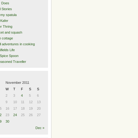
y Does
 Stories
 my spatula
Kafer
er Thring
et and squash
 cottage
l adventures in cooking
lfields Life
Spice Spoon
asoned Traveller
November 2011
W
T
F
S
S
2
3
4
5
6
9
10
11
12
13
5
16
17
18
19
20
2
23
24
25
26
27
9
30
Dec »