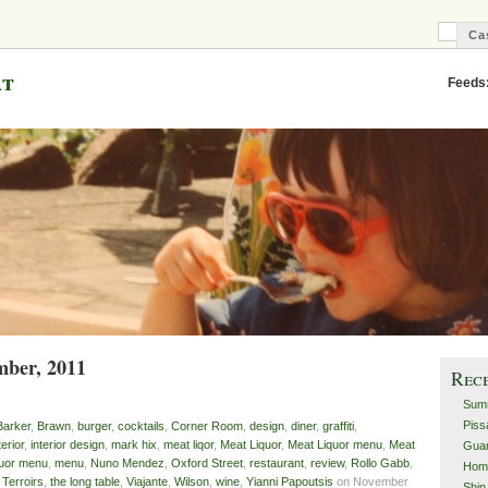
Ca
C
B
at
Feeds
mber, 2011
Rec
Sum
Piss
Barker
,
Brawn
,
burger
,
cocktails
,
Corner Room
,
design
,
diner
,
graffiti
,
terior
,
interior design
,
mark hix
,
meat liqor
,
Meat Liquor
,
Meat Liquor menu
,
Meat
Guan
quor menu
,
menu
,
Nuno Mendez
,
Oxford Street
,
restaurant
,
review
,
Rollo Gabb
,
Hom
,
Terroirs
,
the long table
,
Viajante
,
Wilson
,
wine
,
Yianni Papoutsis
on November
Shin