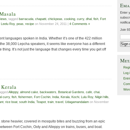
Emai
 Masala
Enter 
subscri
iews
, tagged
barracuda
,
chapatti
,
chickpeas
,
cooking
,
curry
,
dhal
,
fish
,
Fort
notific
,
Leelu Roy
,
peas
,
recipe
on November 24, 2011 |
4 Comments »
Join 93
ent languages spoken in India. Whether it’s one of the 422 million
 the 38,000 Lepcha speakers, it seems like everyone has a different
 thing. It’s not just the language that changes every time you get off
Met
Regi
Log 
Entr
Com
 Kerala
Wor
tagged
Alleppy
,
almond cake
,
backwaters
,
Botanical Gardens
,
cafe
,
chai
,
al curry
,
fish
,
fishermen
,
Fort Cochin
,
India
,
Kerala
,
Kochi
,
Lulu Roy
,
Nilgiri hills
,
ant
,
rice boat
,
south India
,
Teapot
,
train
,
travel
,
Udagamandalam
on November
 stone heavier, covered in mosquito bites and buzzing from an epic
between Fort Cochin, Ooty and Alleppy on trains, buses, and boat.