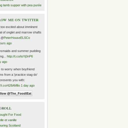
ng lamb supper with pea purée
ow me on twitter
too excited about imminent
val of onglet and marrow shafts
m @
PeterHouseELSCo
ours ago
esmaids and summer pudding
ng...
http://t.co/toYj0nP6
y ago
 to worry when boyfriend
rns from a 'practice stag do'
presents you with:
://t.co/428AMlIo
1 day ago
groll
ought For Food
le et vanille
uring Scotland